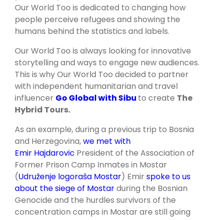
Our World Too is dedicated to changing how
people perceive refugees and showing the
humans behind the statistics and labels.
Our World Too is always looking for innovative
storytelling and ways to engage new audiences.
This is why Our World Too decided to partner
with independent humanitarian and travel
influencer
Go Global with Sibu
to create
The
Hybrid Tours.
As an example, during a previous trip to Bosnia
and Herzegovina,
we met with
Emir Hajdarovic
President of the Association of
Former Prison Camp Inmates in Mostar
(
Udruženje logoraša Mostar
) Emir
spoke to us
about the siege of Mostar
during the Bosnian
Genocide and the hurdles survivors of the
concentration camps in Mostar are still going