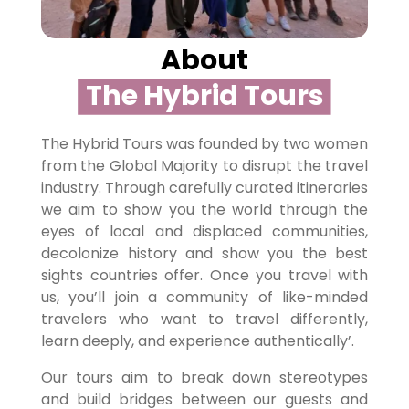
About
The Hybrid Tours
The Hybrid Tours was founded by two women
from the Global Majority to disrupt the travel
industry. Through carefully curated itineraries
we aim to show you the world through the
eyes of local and displaced communities,
decolonize history and show you the best
sights countries offer. Once you travel with
us, you’ll join a community of like-minded
travelers who want to travel differently,
learn deeply, and experience authentically’.
Our tours aim to break down stereotypes
and build bridges between our guests and