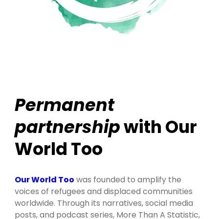
Permanent
partnership
with Our
World Too
Our World Too
was founded to amplify the
voices of refugees and displaced communities
worldwide. Through its narratives, social media
posts, and podcast series, More Than A Statistic,