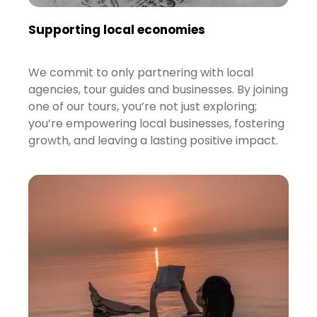
Supporting local economies
We commit to only partnering with local
agencies, tour guides and businesses. By joining
one of our tours, you’re not just exploring;
you’re empowering local businesses, fostering
growth, and leaving a lasting positive impact.