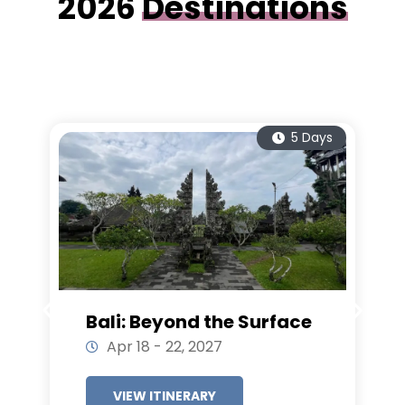
2026
Destinations
5 Days
Bali: Beyond the Surface
Apr 18 - 22, 2027
VIEW ITINERARY