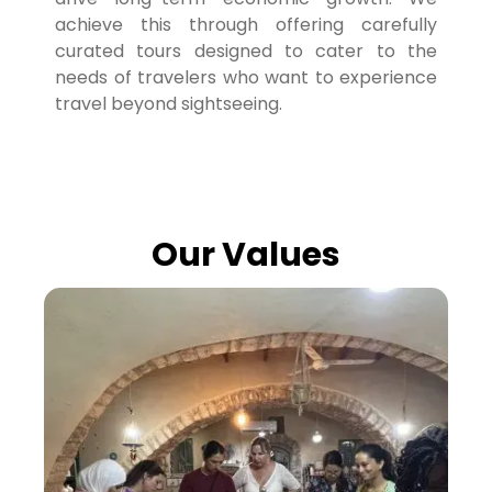
achieve this through offering carefully
curated tours designed to cater to the
needs of travelers who want to experience
travel beyond sightseeing.
Our Values