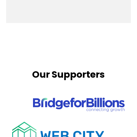
Our Supporters