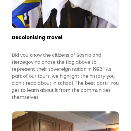
Decolonising travel
Did you know the citizens of Bosnia and
Herzegovina chose the flag above to
represent their sovereign nation in 1992? As
part of our tours, we highlight the history you
didn’t read about in school. The best part? You
get to learn about it from the communities
themselves.