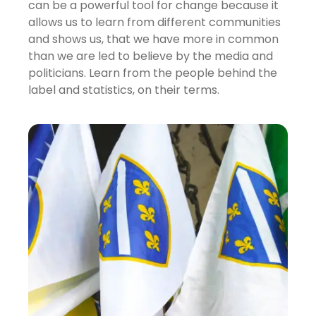
can be a powerful tool for change because it
allows us to learn from different communities
and shows us, that we have more in common
than we are led to believe by the media and
politicians. Learn from the people behind the
label and statistics, on their terms.