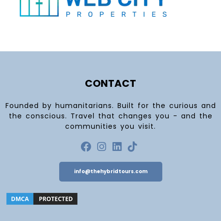
CONTACT
Founded by humanitarians. Built for the curious and
the conscious. Travel that changes you - and the
communities you visit.
info@thehybridtours.com