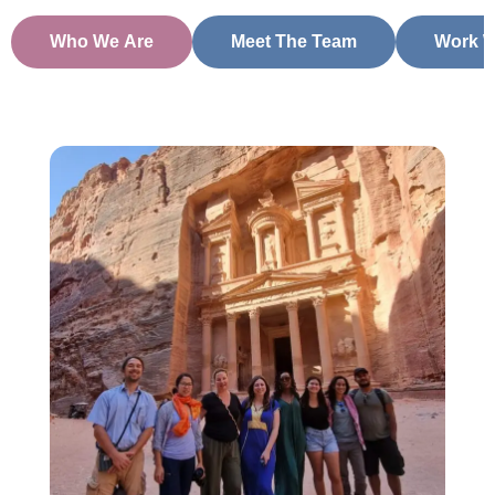
Who We Are
Meet The Team
Work W