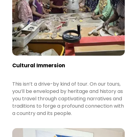
Cultural Immersion
This isn’t a drive-by kind of tour. On our tours,
you’ll be enveloped by heritage and history as
you travel through captivating narratives and
traditions to forge a profound connection with
a country and its people.