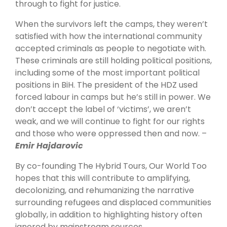
through to fight for justice.
When the survivors left the camps, they weren’t
satisfied with how the international community
accepted criminals as people to negotiate with.
These criminals are still holding political positions,
including some of the most important political
positions in BiH. The president of the HDZ used
forced labour in camps but he’s still in power. We
don’t accept the label of ‘victims’, we aren’t
weak, and we will continue to fight for our rights
and those who were oppressed then and now. –
Emir Hajdarovic
By co-founding The Hybrid Tours, Our World Too
hopes that this will contribute to amplifying,
decolonizing, and rehumanizing the narrative
surrounding refugees and displaced communities
globally, in addition to highlighting history often
ignored by mainstream sources.