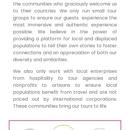
the communities who graciously welcome us
to their countries. We only run small tour
groups to ensure our guests experience the
most immersive and authentic experience
possible. We believe in the power of
providing a platform for local and displaced
populations to tell their own stories to foster
connections and an appreciation of both our
diversity and similarities.
We also only work with local enterprises
from hospitality to tour agencies and
nonprofits to artisans to ensure local
populations benefit from travel and are not
priced out by international corporations.
These communities bring our tours to life.