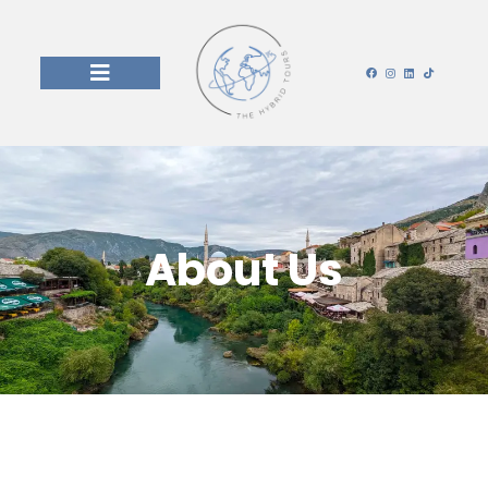
About Us