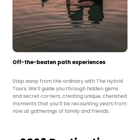
Off-the-beaten path experiences
Step away from the ordinary with The Hybrid
Tours. We’ll guide you through hidden gems
and secret corners, creating unique, cherished
moments that you’ll be recounting years from
now at gatherings of family and friends.