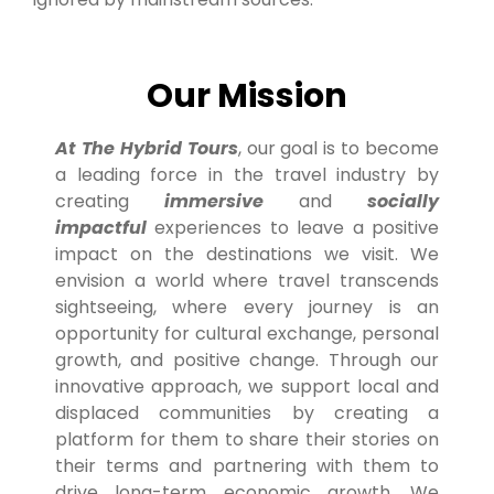
Our Mission
At The Hybrid Tours
, our goal is to become
a leading force in the travel industry by
creating
immersive
and
socially
impactful
experiences to leave a positive
impact on the destinations we visit. We
envision a world where travel transcends
sightseeing, where every journey is an
opportunity for cultural exchange, personal
growth, and positive change. Through our
innovative approach, we support local and
displaced communities by creating a
platform for them to share their stories on
their terms and partnering with them to
drive long-term economic growth. We