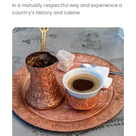
in a mutually respectful way and experience a
country’s history and cuisine.