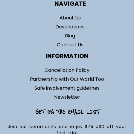
NAVIGATE
About Us
Destinations
Blog
Contact Us
INFORMATION
Cancellation Policy
Partnership with Our World Too
Safe involvement guidelines
Newsletter
GET ON THE EMAIL LIST
Join our community and enjoy $79 USD off your
first trip!