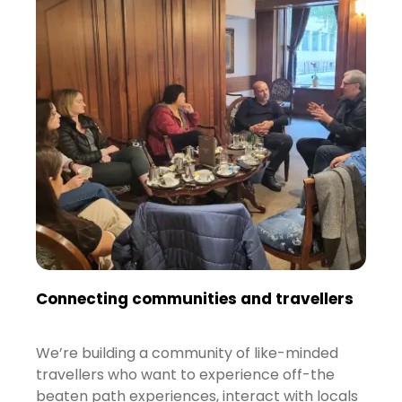
Connecting communities and travellers
We’re building a community of like-minded
travellers who want to experience off-the
beaten path experiences, interact with locals