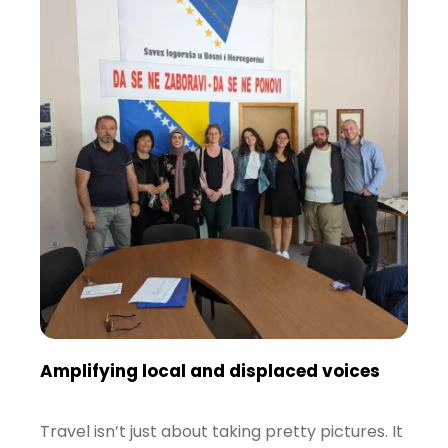
Amplifying local and displaced voices
Travel isn’t just about taking pretty pictures. It