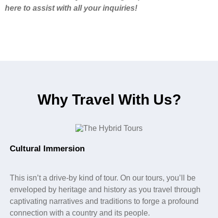
here to assist with all your inquiries!
Why Travel With Us?
Cultural Immersion
This isn’t a drive-by kind of tour. On our tours, you’ll be
enveloped by heritage and history as you travel through
captivating narratives and traditions to forge a profound
connection with a country and its people.