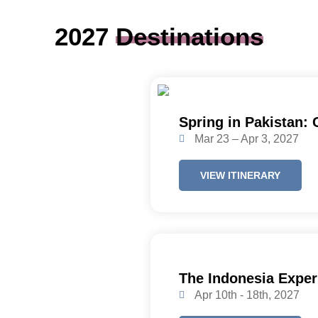
2027
Destinations
Spring in Pakistan:
Mar 23 – Apr 3, 2027
VIEW ITINERARY
The Indonesia Exper
Apr 10th - 18th, 2027