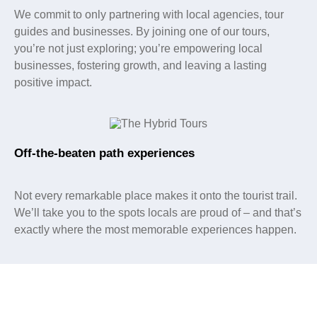
We commit to only partnering with local agencies, tour
guides and businesses. By joining one of our tours,
you’re not just exploring; you’re empowering local
businesses, fostering growth, and leaving a lasting
positive impact.
Off-the-beaten path experiences
Not every remarkable place makes it onto the tourist trail.
We’ll take you to the spots locals are proud of – and that’s
exactly where the most memorable experiences happen.