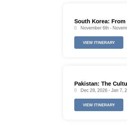
South Korea: From
November 6th - Novem
VIEW ITINERARY
Pakistan: The Cultu
Dec 28, 2026 - Jan 7, 
VIEW ITINERARY