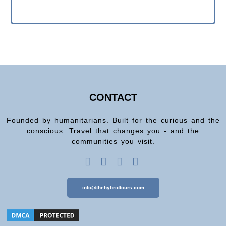
CONTACT
Founded by humanitarians. Built for the curious and the
conscious. Travel that changes you - and the
communities you visit.
info@thehybridtours.com