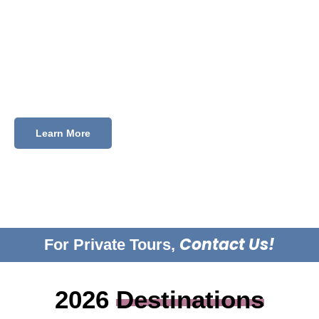
Every trip is designed to challenge how you see the
world. And stay with you long after you’ve unpacked.
Browse our upcoming trips and find the one that’s
calling you.
Learn More
Contact Us!
For Private Tours,
2026
Destinations