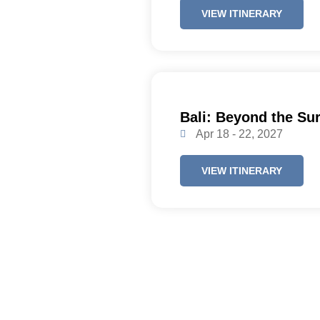
VIEW ITINERARY
Bali: Beyond the Su
Apr 18 - 22, 2027
VIEW ITINERARY