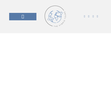
Travel with Purpose
The Hybrid Tours go beyond sightseeing. Our
journeys are co-created with local communities,
combining the iconic landmarks they’re proud of with
the places, voices, and stories most tours never
reach.