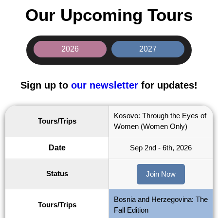
Our Upcoming Tours
2026
2027
Sign up to
our newsletter
for updates!
Kosovo: Through the Eyes of
Tours/Trips
Women (Women Only)
Date
Sep 2nd - 6th, 2026
Status
Join Now
Bosnia and Herzegovina: The
Tours/Trips
Fall Edition