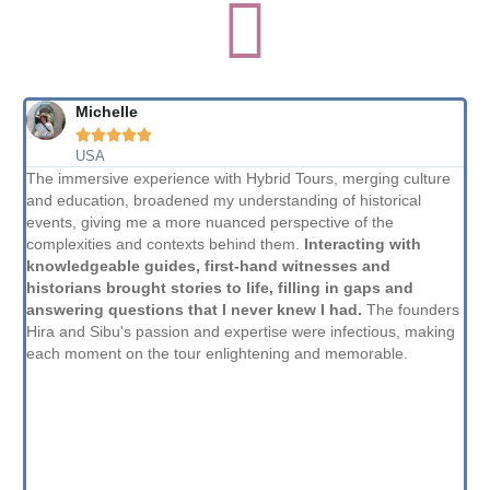
Michelle





USA
The immersive experience with Hybrid Tours, merging culture
Th
and education, broadened my understanding of historical
th
events, giving me a more nuanced perspective of the
to
complexities and contexts behind them.
Interacting with
co
knowledgeable guides, first-hand witnesses and
sa
historians brought stories to life, filling in gaps and
am
answering questions that I never knew I had.
The founders
sh
Hira and Sibu's passion and expertise were infectious, making
fr
each moment on the tour enlightening and memorable.
th
typ
lik