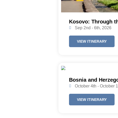
Kosovo: Through t
Sep 2nd - 6th, 2026
VIEW ITINERARY
Bosnia and Herzego
October 4th - October 
VIEW ITINERARY