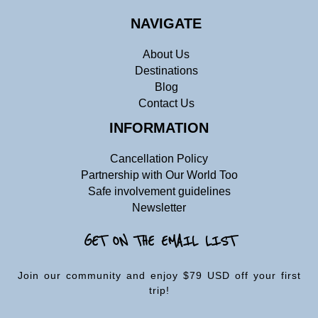
NAVIGATE
About Us
Destinations
Blog
Contact Us
INFORMATION
Cancellation Policy
Partnership with Our World Too
Safe involvement guidelines
Newsletter
GET ON THE EMAIL LIST
Join our community and enjoy $79 USD off your first
trip!