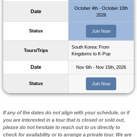
October 4th - October 10th
Date
2026
Status
Join Now
South Korea: From
Tours/Trips
Kingdoms to K-Pop
Date
Nov 6th - Nov 15th, 2026
Status
Join Now
If any of the dates do not align with your schedule, or if
you are interested in a tour that is closed or sold out,
please do not hesitate to reach out to us directly to
check for availability or to arrange a private tour. We are