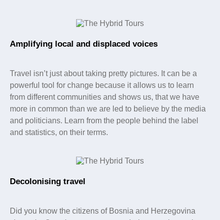
Amplifying local and displaced voices
Travel isn’t just about taking pretty pictures. It can be a
powerful tool for change because it allows us to learn
from different communities and shows us, that we have
more in common than we are led to believe by the media
and politicians. Learn from the people behind the label
and statistics, on their terms.
Decolonising travel
Did you know the citizens of Bosnia and Herzegovina