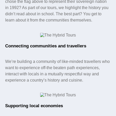
chose the flag above to represent their sovereign nation
in 1992? As part of our tours, we highlight the history you
didn’t read about in school. The best part? You get to
learn about it from the communities themselves.
Connecting communities and travellers
We’re building a community of like-minded travellers who
want to experience off-the beaten path experiences,
interact with locals in a mutually respectful way and
experience a country’s history and cuisine.
Supporting local economies