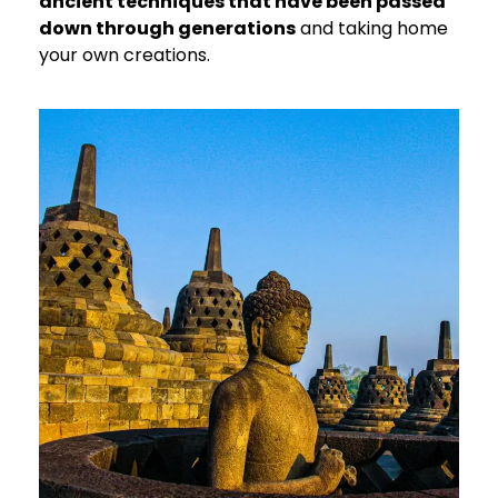
ancient techniques that have been passed
down through generations
and taking home
your own creations.