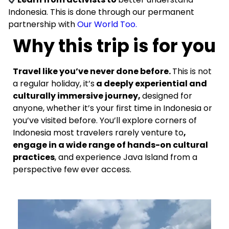
Indonesia. This is done through our permanent
partnership with
Our World Too.
Why this trip is for you
Travel like you’ve never done before.
This is not
a regular holiday, it’s
a deeply experiential and
culturally immersive journey,
designed for
anyone, whether it’s your first time in Indonesia or
you’ve visited before. You’ll explore corners of
Indonesia most travelers rarely venture to
,
engage in a wide range of hands-on cultural
practices
, and experience Java Island from a
perspective few ever access.