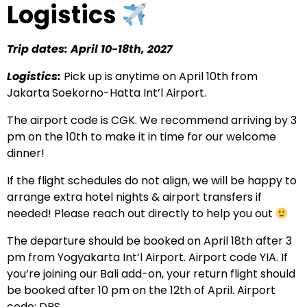
Logistics
Trip dates: April 10-18th, 2027
Logistics:
Pick up is anytime on April 10th from
Jakarta Soekorno-Hatta Int’l Airport.
The airport code is CGK. We recommend arriving by 3
pm on the 10th to make it in time for our welcome
dinner!
If the flight schedules do not align, we will be happy to
arrange extra hotel nights & airport transfers if
needed! Please reach out directly to help you out
The departure should be booked on April 18th after 3
pm from Yogyakarta Int’l Airport. Airport code YIA. If
you’re joining our Bali add-on, your return flight should
be booked after 10 pm on the 12th of April. Airport
code: DPS.