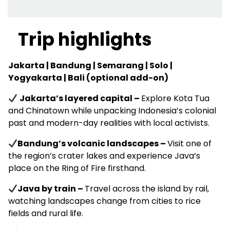
Trip highlights
Jakarta | Bandung | Semarang | Solo |
Yogyakarta | Bali (optional add-on)
Jakarta’s layered capital –
Explore Kota Tua
and Chinatown while unpacking Indonesia’s colonial
past and modern-day realities with local activists.
Bandung’s volcanic landscapes –
Visit one of
the region’s crater lakes and experience Java’s
place on the Ring of Fire firsthand.
Java by train –
Travel across the island by rail,
watching landscapes change from cities to rice
fields and rural life.