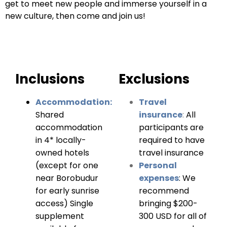
get to meet new people and immerse yourself in a
new culture, then come and join us!
Inclusions
Exclusions
Accommodation:
Travel
Shared
insurance
:
All
accommodation
participants are
in 4* locally-
required to have
owned hotels
travel insurance
(except for one
Personal
near Borobudur
expenses
:
We
for early sunrise
recommend
access) Single
bringing $200-
supplement
300 USD for all of