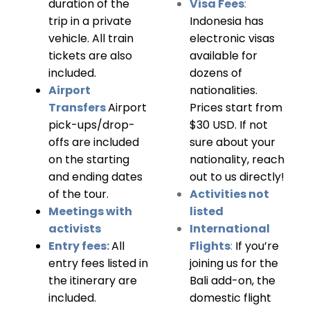
duration of the
Visa Fees
:
trip in a private
Indonesia has
vehicle. All train
electronic visas
tickets are also
available for
included.
dozens of
Airport
nationalities.
Transfers
Airport
Prices start from
pick-ups/drop-
$30 USD. If not
offs are included
sure about your
on the starting
nationality, reach
and ending dates
out to us directly!
of the tour.
Activities not
Meetings with
listed
activists
International
Entry fees:
All
Flights
:
If you’re
entry fees listed in
joining us for the
the itinerary are
Bali add-on, the
included.
domestic flight