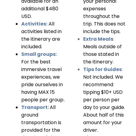
available for an
your personal
additional $480
expenses
USD.
throughout the
Activities:
All
trip. This does not
activities listed in
include the tips.
the itinerary are
Extra Meals
:
included.
Meals outside of
Small groups:
those stated in
For the best
the itinerary.
immersive travel
Tips for Guides
:
experiences, we
Not included. We
pride ourselves in
recommend
having MAX 15
tipping $10+ USD
people per group
.
per person per
Transport:
All
day to your guide.
ground
About half of this
transportation is
amount for your
provided for the
driver.