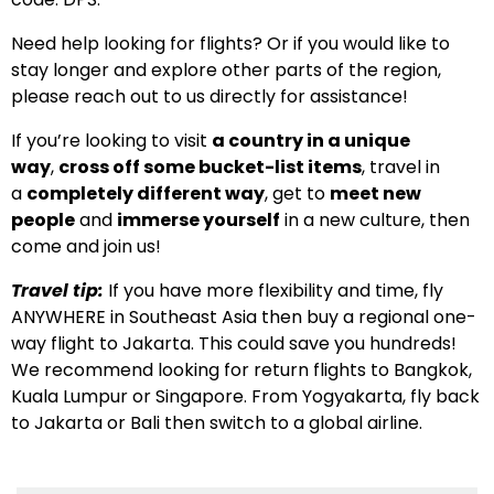
Need help looking for flights? Or if you would like to
stay longer and explore other parts of the region,
please reach out to us directly for assistance!
If you’re looking to visit
a country in a unique
way
,
cross off some bucket-list items
, travel in
a
completely different way
, get to
meet new
people
and
immerse yourself
in a new culture, then
come and join us!
Travel tip:
If you have more flexibility and time, fly
ANYWHERE in Southeast Asia then buy a regional one-
way flight to Jakarta. This could save you hundreds!
We recommend looking for return flights to Bangkok,
Kuala Lumpur or Singapore. From Yogyakarta, fly back
to Jakarta or Bali then switch to a global airline.