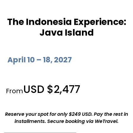
The Indonesia Experience:
Java Island
April 10 – 18, 2027
USD $2,477
From
Reserve your spot for only $249 USD. Pay the rest in
installments. Secure booking via WeTravel.