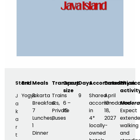
Start
End
Meals
Transport
Group
Days
Accommodation
Dates
Physica
size
activit
Yogyakarta
8
Trains
9
Shared
April
J
Breakfasts,
&
6 –
accommodation
10 –
Modera
a
7
Private
15
in
18,
Expect
k
Lunches,
Buses
4*
2027
extend
a
1
locally-
walking
r
Dinner
owned
and
t