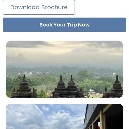
Download Brochure
Book Your Trip Now