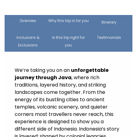
Overview
Why this trip is for you
Itinerary
Inclusions &
Is this trip right for
Testimonials
Exclusions
you
We’re taking you on an
unforgettable
journey through Java
, where rich
traditions, layered history, and striking
landscapes come together. From the
energy of its bustling cities to ancient
temples, volcanic scenery, and quieter
corners most travellers never reach, this
experience is designed to show you a
different side of Indonesia. Indonesia’s story
is layered: shaped by colonial legacies,