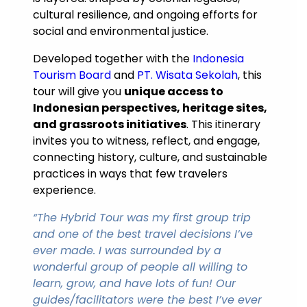
cultural resilience, and ongoing efforts for
social and environmental justice.
Developed together with the
Indonesia
Tourism Board
and
PT. Wisata Sekolah
, this
tour will give you
unique access to
Indonesian perspectives, heritage sites,
and grassroots initiatives
. This itinerary
invites you to witness, reflect, and engage,
connecting history, culture, and sustainable
practices in ways that few travelers
experience.
“The Hybrid Tour was my first group trip
and one of the best travel decisions I’ve
ever made. I was surrounded by a
wonderful group of people all willing to
learn, grow, and have lots of fun! Our
guides/facilitators were the best I’ve ever