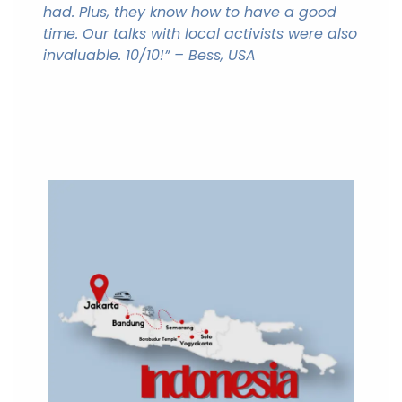
had. Plus, they know how to have a good
time. Our talks with local activists were also
invaluable. 10/10!” – Bess, USA