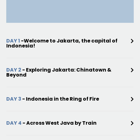
DAY 1
-Welcome to Jakarta, the capital of
Indonesia!
DAY 2
- Exploring Jakarta: Chinatown &
Beyond
DAY 3
- Indonesia in the Ring of Fire
DAY 4
- Across West Java by Train