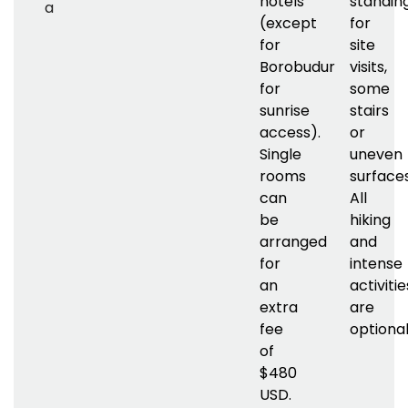
hotels
standin
a
(except
for
for
site
Borobudur
visits,
for
some
sunrise
stairs
access).
or
Single
uneven
rooms
surfaces
can
All
be
hiking
arranged
and
for
intense
an
activitie
extra
are
fee
optional
of
$480
USD.