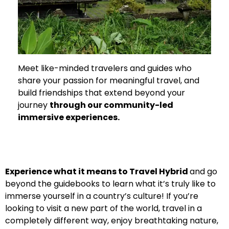
Meet like-minded travelers and guides who
share your passion for meaningful travel, and
build friendships that extend beyond your
journey
through our community-led
immersive experiences.
Experience what it means to Travel Hybrid
and go
beyond the guidebooks to learn what it’s truly like to
immerse yourself in a country’s culture!
If you’re
looking to visit a new part of the world, travel in a
completely different way, enjoy breathtaking nature,