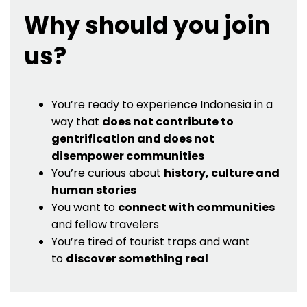
Why should you join
us?
You’re ready to experience Indonesia in a
way that
does not contribute to
gentrification and does not
disempower communities
You’re curious about
history, culture and
human stories
You want to
connect with communities
and fellow travelers
You’re tired of tourist traps and want
to
discover something real