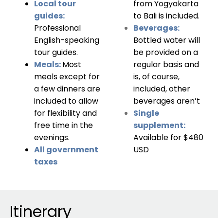
Local tour
from Yogyakarta
guides:
to Bali is included.
Professional
Beverages:
English-speaking
Bottled water will
tour guides.
be provided on a
Meals:
Most
regular basis and
meals except for
is, of course,
a few dinners are
included, other
included to allow
beverages aren’t
for flexibility and
Single
free time in the
supplement:
evenings.
Available for $480
All government
USD
taxes
Itinerary