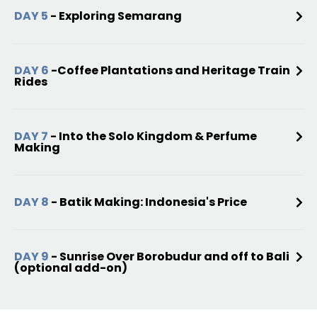
DAY 5
- Exploring Semarang
DAY 6
-Coffee Plantations and Heritage Train
Rides
DAY 7
- Into the Solo Kingdom & Perfume
Making
DAY 8
- Batik Making: Indonesia's Price
DAY 9
- Sunrise Over Borobudur and off to Bali
(optional add-on)