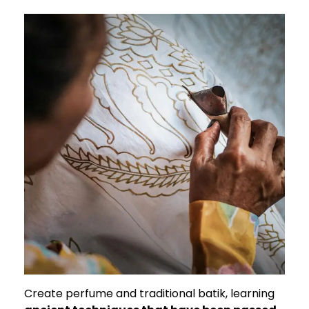
Create perfume and traditional batik, learning