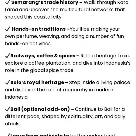
Semarang’s trade history –
Walk through Kota
Lama and uncover the multicultural networks that
shaped this coastal city.
Hands-on traditions
–
You’ll be making your
own perfume, weaving, and doing a number of fun
hands-on activities
Railways, coffee & spices –
Ride a heritage train,
explore a coffee plantation, and dive into Indonesia’s
role in the global spice trade.
Solo’s royal heritage –
Step inside a living palace
and discover the role of monarchy in modern
Indonesia.
Bali (optional add-on) –
Continue to Bali for a
different pace, shaped by spirituality, art, and daily
rituals.
Learn from activists to
better understand