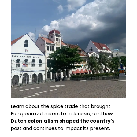
Learn about the spice trade that brought
European colonizers to Indonesia, and how
Dutch colonialism shaped the country
‘s
past and continues to impact its present.