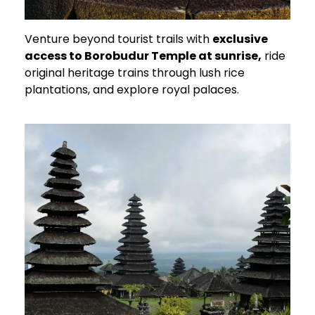
Venture beyond tourist trails with
exclusive
access to Borobudur Temple at sunrise,
ride
original heritage trains through lush rice
plantations, and explore royal palaces.