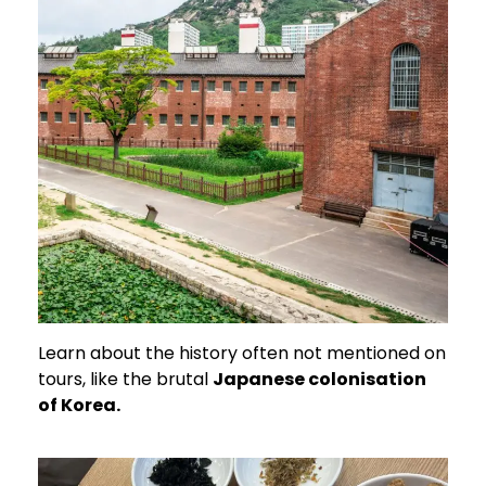
Learn about the history often not mentioned on
tours, like the brutal
Japanese colonisation
of Korea.