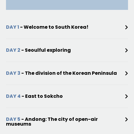
DAY 1
- Welcome to South Korea!
DAY 2
- Seoulful exploring
DAY 3
- The division of the Korean Peninsula
DAY 4
- East to Sokcho
DAY 5
- Andong: The city of open-air
museums