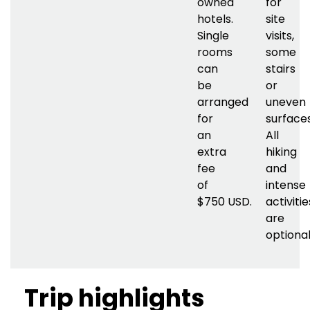
owned
for
hotels.
site
Single
visits,
rooms
some
can
stairs
be
or
arranged
uneven
for
surfaces
an
All
extra
hiking
fee
and
of
intense
$750
USD.
activitie
are
optional
Trip highlights