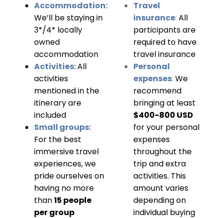
Accommodation:
Travel
We’ll be staying in
insurance
:
All
3*/4* locally
participants are
owned
required to have
accommodation
travel insurance
Activities:
All
Personal
activities
expenses
:
We
mentioned in the
recommend
itinerary are
bringing at least
included
$400-800 USD
Small groups:
for your personal
For the best
expenses
immersive travel
throughout the
experiences, we
trip and extra
pride ourselves on
activities. This
having no more
amount varies
than
15 people
depending on
per group
individual buying