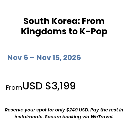
South Korea: From
Kingdoms to K-Pop
Nov 6 – Nov 15, 2026
USD $3,199
From
Reserve your spot for only $249 USD. Pay the rest in
instalments. Secure booking via WeTravel.