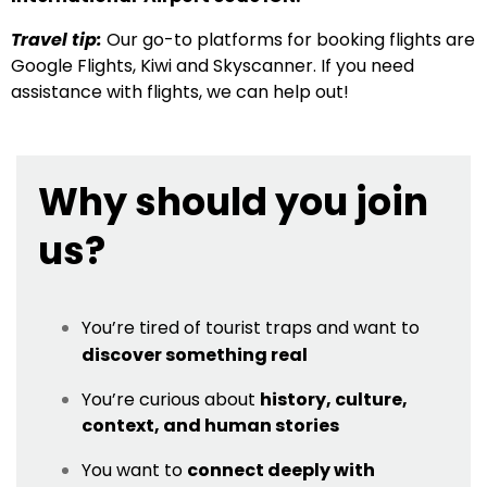
Travel tip:
Our go-to platforms for booking flights are
Google Flights, Kiwi and Skyscanner. If you need
assistance with flights, we can help out!
Why should you join
us?
You’re tired of tourist traps and want to
discover something real
You’re curious about
history, culture,
context, and human stories
You want to
connect deeply with