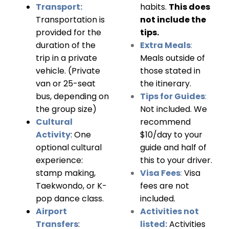
Transport:
habits.
This does
Transportation is
not include the
provided for the
tips.
duration of the
Extra Meals
:
trip in a private
Meals outside of
vehicle. (Private
those stated in
v
an or 25-seat
the itinerary.
bus, depending on
Tips for Guides
:
the group size)
Not included. We
Cultural
recommend
Activity
:
One
$10/day to your
optional cultural
guide and half of
experience:
this to your driver.
stamp making,
Visa Fees
:
Visa
Taekwondo, or K-
fees are not
pop dance class.
included.
Airport
Activities not
Transfers
:
listed:
Activities