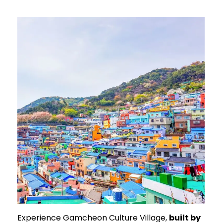
Experience Gamcheon Culture Village,
built by