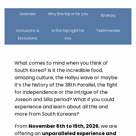
Overview
Why this trip is for you
Itinerary
Inclusions &
Is this trip right for
Testimonials
Exclusions
you
What comes to mind when you think of
South Korea? Is it the incredible food,
amazing culture, the Hallyu wave or maybe
it’s the history of the 38th Parallel, the fight
for independence or the intrigue of the
Joseon and Silla period? What if you could
experience and learn about all this and
more from South Koreans?
From
November 6th to 15th, 2026
, we are
offering an
unparalleled experience and