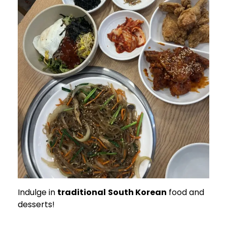
Indulge in
traditional
South Korean
food and
desserts!