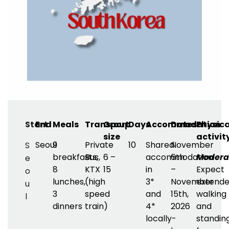
Start
End
Meals
Transport
Group
Days
Accommodation
Dates
Physica
size
activit
Seoul
9
Private
10
Shared
November
S
breakfasts,
Bus,
6 –
accommodation
6th
Modera
e
8
KTX
15
in
–
Expect
o
lunches,
(high
3*
November
extend
u
3
speed
and
15th,
walking
l
dinners
train)
4*
2026
and
locally-
standin