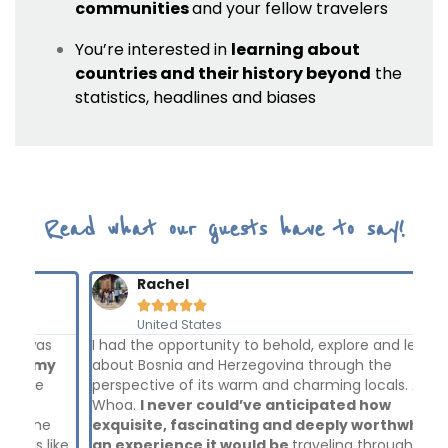
communities
and your fellow travelers
You’re interested in
learning about
countries and their history beyond
the
statistics, headlines and biases
Read what our guests have to say!
Rachel





United States
I had the opportunity to behold, explore and learn
The
y
about Bosnia and Herzegovina through the
lea
perspective of its warm and charming locals. And..
bac
Whoa.
I never could’ve anticipated how
cou
exquisite, fascinating and deeply worthwhile of
has
ike
an experience it would be
traveling through some
and