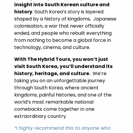
insight into South Korean culture and
history
. South Korea’s story is layered:
shaped by a history of kingdoms, Japanese
colonisation, a war that never officially
ended, and people who rebuilt everything
from nothing to become a global force in
technology, cinema, and culture.
With The Hybrid Tours, you won’t just
visit South Korea, you’ll understand its
history, heritage, and culture.
We’re
taking you on an unforgettable journey
through South Korea, where ancient
kingdoms, painful histories, and one of the
world’s most remarkable national
comebacks come together in one
extraordinary country.
“
I highly recommend this to anyone who