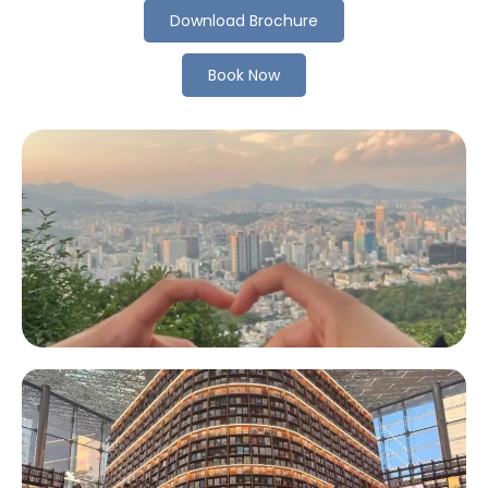
Download Brochure
Book Now