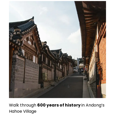
Walk through
600 years of history
in Andong’s
Hahoe Village