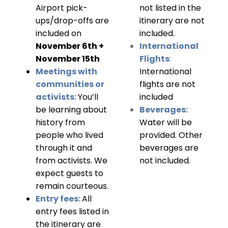
Airport pick-
not listed in the
ups/drop-offs are
itinerary are not
included on
included.
November 6th +
International
November 15th
Flights
:
Meetings with
International
communities or
flights are not
activists:
You’ll
included
be learning about
Beverages:
history from
Water will be
people who lived
provided. Other
through it and
beverages are
from activists. We
not included.
expect guests to
remain courteous.
Entry fees:
All
entry fees listed in
the itinerary are