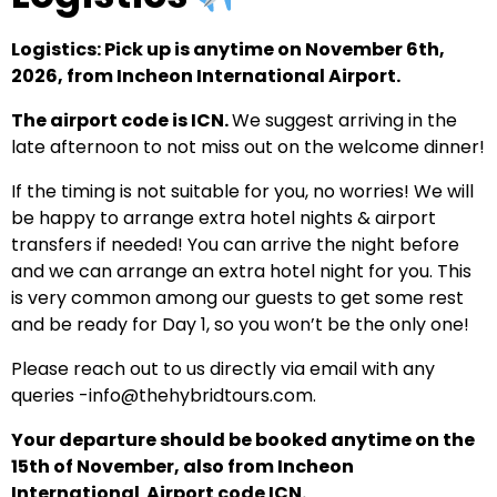
Logistics: Pick up is anytime on November 6th,
2026, from Incheon International Airport.
The airport code is ICN.
We suggest arriving in the
late afternoon to not miss out on the welcome dinner!
If the timing is not suitable for you, no worries! We will
be happy to arrange extra hotel nights & airport
transfers if needed! You can arrive the night before
and we can arrange an extra hotel night for you. This
is very common among our guests to get some rest
and be ready for Day 1, so you won’t be the only one!
Please reach out to us directly via email with any
queries -info@thehybridtours.com.
Your departure should be booked anytime on the
15th of November, also from Incheon
International Airport code ICN.