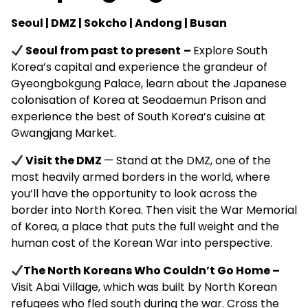
Seoul | DMZ | Sokcho | Andong | Busan
Seoul from past to present
–
Explore South
Korea’s capital and experience the grandeur of
Gyeongbokgung Palace, learn about the Japanese
colonisation of Korea at Seodaemun Prison and
experience the best of South Korea’s cuisine at
Gwangjang Market.
Visit the DMZ
— Stand at the DMZ, one of the
most heavily armed borders in the world, where
y
ou’ll have the opportunity to look across the
border into North Korea.
Then visit the War Memorial
of Korea, a place that puts the full weight and the
human cost of the Korean War into perspective.
The North Koreans Who Couldn’t Go Home –
Visit Abai Village, which
was built by North Korean
refugees who fled south during the war. Cross the