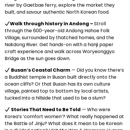
river by Gaetbae ferry, explore the market they
built, and savour authentic North Korean food.
Walk through history in Andong –
Stroll
through the 600-year-old Andong Hahoe Folk
Village, surrounded by thatched homes, and the
Nakdong River. Get hands-on with a hanji paper
craft experience and walk across Woryeonggyo
Bridge as the sun goes down.
Busan’s Coastal Charm
— Did you know there’s
a Buddhist temple in Busan built directly onto the
ocean cliffs? Or that Busan has its own culture
village, painted top to bottom by local artists,
tucked into a hillside that used to be a slum?
Stories That Need to Be Told
— Who were
Korea’s ‘comfort women’? What really happened at
the Battle of Jinju? What does it mean to be Korean