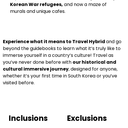
Korean War refugees,
and now a maze of
murals and unique cafes.
Experience what it means to Travel Hybrid
and go
beyond the guidebooks to learn what it’s truly like to
immerse yourself in a country’s culture!
Travel as
you’ve never done before with
our historical and
cultural immersive journey
, designed for anyone,
whether it’s your first time in South Korea or you’ve
visited before.
Inclusions
Exclusions