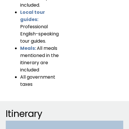
included.
Local tour
guides:
Professional
English-speaking
tour guides.
Meals:
All meals
mentioned in the
itinerary are
included
All government
taxes
Itinerary