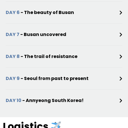
DAY 6
- The beauty of Busan
DAY 7
- Busan uncovered
DAY 8
- The trail of resistance
DAY 9
- Seoul from past to present
DAY 10
- Annyeong South Korea!
Logistics