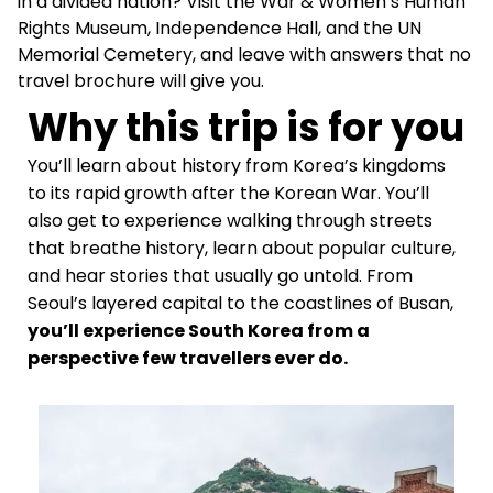
in a divided nation? Visit the War & Women’s Human
Rights Museum, Independence Hall, and the UN
Memorial Cemetery, and leave with answers that no
travel brochure will give you.
Why this trip is for you
You’ll learn about history from Korea’s kingdoms
to its rapid growth after the Korean War. You’ll
also get to experience walking through streets
that breathe history, learn about popular culture,
and
hear stories that usually go untold. From
Seoul’s layered capital to the coastlines of Busan,
you’ll experience South Korea from a
perspective few travellers ever do.