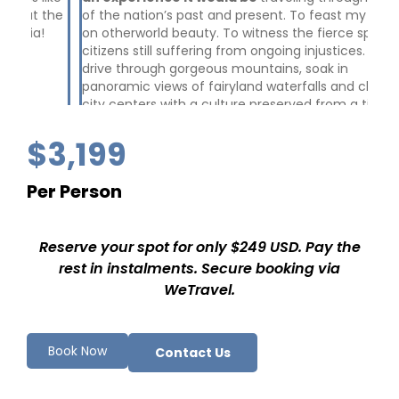
the
of the nation’s past and present. To feast my eyes
and
on otherworld beauty. To witness the fierce spirit of
Sha
citizens still suffering from ongoing injustices. To
wh
drive through gorgeous mountains, soak in
con
panoramic views of fairyland waterfalls and chill in
Bos
city centers with a culture preserved from a time
th
before. To walk in the spaces where the genocide
Nu
took place in the 90s. To talk with lovely, down to
wit
$3,199
earth and laid back locals who... remember.
wit
me
Per Person
di
ex
cam
Reserve your spot for only $249 USD. Pay the
Hir
I h
rest in instalments. Secure booking via
WeTravel.
Book Now
Contact Us