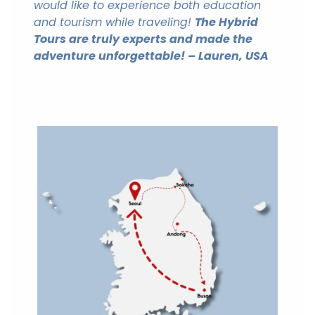
would like to experience both education
and tourism while traveling!
The Hybrid
Tours are truly experts and made the
adventure unforgettable! –
Lauren, USA