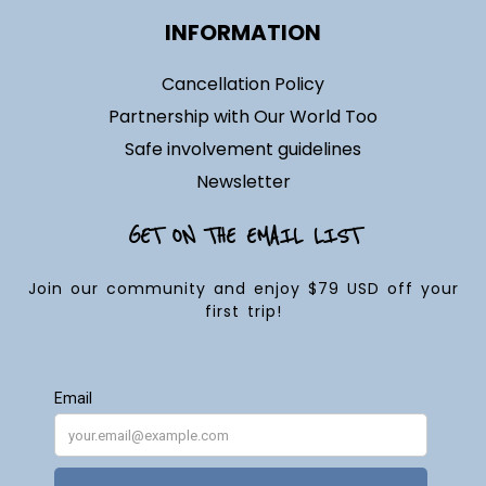
INFORMATION
Cancellation Policy
Partnership with Our World Too
Safe involvement guidelines
Newsletter
GET ON THE EMAIL LIST
Join our community and enjoy $79 USD off your
first trip!