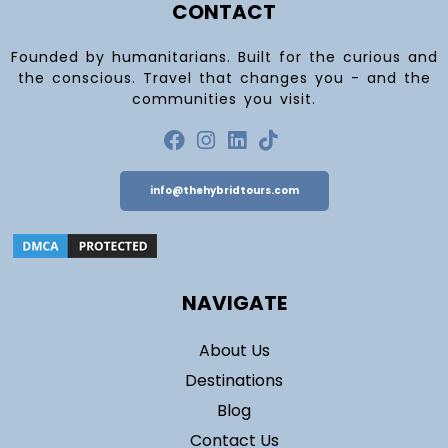
CONTACT
Founded by humanitarians. Built for the curious and
the conscious. Travel that changes you - and the
communities you visit.
info@thehybridtours.com
NAVIGATE
About Us
Destinations
Blog
Contact Us