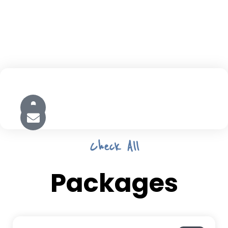
Check All
Packages