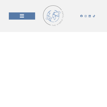
Jakarta, Indonesia