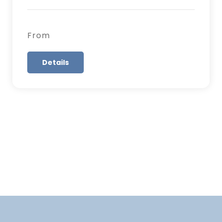
From
Details