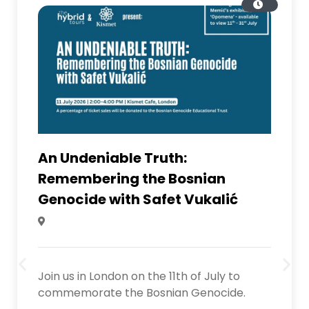
An Undeniable Truth:
Remembering the Bosnian
Genocide with Safet Vukalić
Join us in London on the 11th of July to
commemorate the Bosnian Genocide.