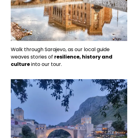
Walk through Sarajevo, as our local guide
weaves stories of
resilience, history and
culture
into our tour.