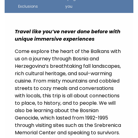
Exclusions
you
Travel like you’ve never done before with
unique immersive experiences
Come explore the heart of the Balkans with
us on a journey through Bosnia and
Herzegovina’s breathtaking fall landscapes,
rich cultural heritage, and soul-warming
cuisine. From misty mountains and cobbled
streets to cozy meals and conversations
with locals, this trip is all about connections
to place, to history, and to people. We will
also be learning about the Bosnian
Genocide, which lasted from 1992-1995
through visiting sites such as the Srebrenica
Memorial Center and speaking to survivors.