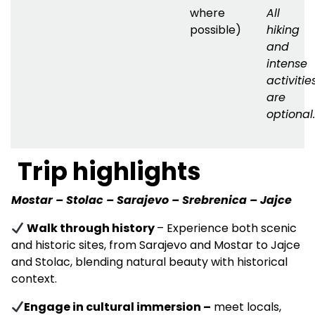
where
All
possible)
hiking
and
intense
activitie
are
optional.
Trip highlights
Mostar – Stolac – Sarajevo – Srebrenica – Jajce
Walk through history
– Experience both scenic
and historic sites, from Sarajevo and Mostar to Jajce
and Stolac, blending natural beauty with historical
context.
Engage in cultural immersion
–
meet locals,