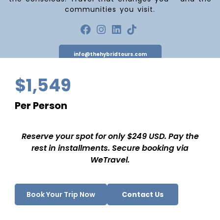
communities you visit.
info@thehybridtours.com
$1,549
Per Person
NAVIGATE
About Us
Reserve your spot for only $249 USD. Pay the
Destinations
rest in installments. Secure booking via
WeTravel.
Blog
Contact Us
INFORMATION
Book Your Trip Now
Contact Us
Cancellation Policy