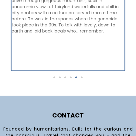
drive through gorgeous mountains, soak in
con
panoramic views of fairyland waterfalls and chill in
Bos
city centers with a culture preserved from a time
th
before. To walk in the spaces where the genocide
Nu
took place in the 90s. To talk with lovely, down to
wit
earth and laid back locals who... remember.
wit
me
di
ex
cam
Hir
I h
CONTACT
Founded by humanitarians. Built for the curious and
the conscious. Travel that changes you - and the