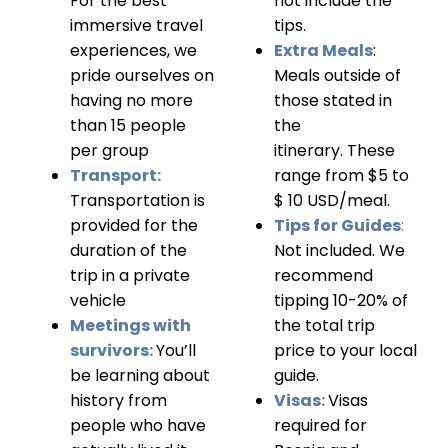
For the best
not include the
immersive travel
tips.
experiences, we
Extra Meals
:
pride ourselves on
Meals outside of
having no more
those stated in
than 15 people
the
per group
itinerary.
These
Transport:
range from $5 to
Transportation is
$ 10 USD/meal.
provided for the
Tips for Guides
:
duration of the
Not included. We
trip in a private
recommend
vehicle
tipping 10-20% of
Meetings with
the total trip
survivors:
You’ll
price to your local
be learning about
guide.
history from
Visas:
Visas
people who have
required for