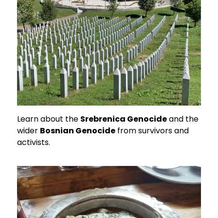
Learn about the
Srebrenica Genocide
and the
wider
Bosnian Genocide
from survivors and
activists.