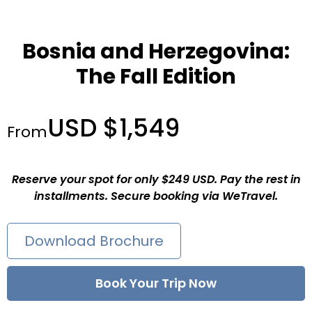
Bosnia and Herzegovina:
The Fall Edition
USD $1,549
From
Reserve your spot for only $249 USD. Pay the rest in
installments. Secure booking via WeTravel.
Download Brochure
Book Your Trip Now