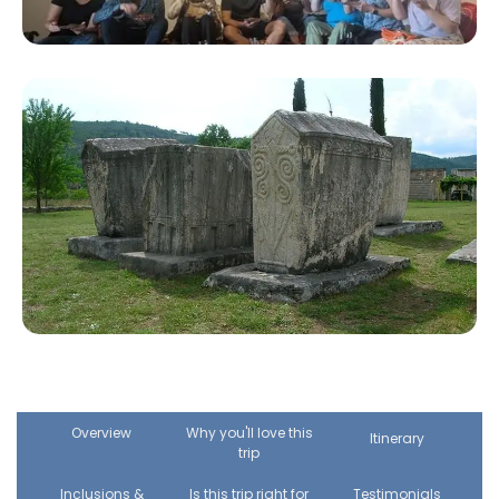
Overview
Why you'll love this
Itinerary
trip
Inclusions &
Is this trip right for
Testimonials