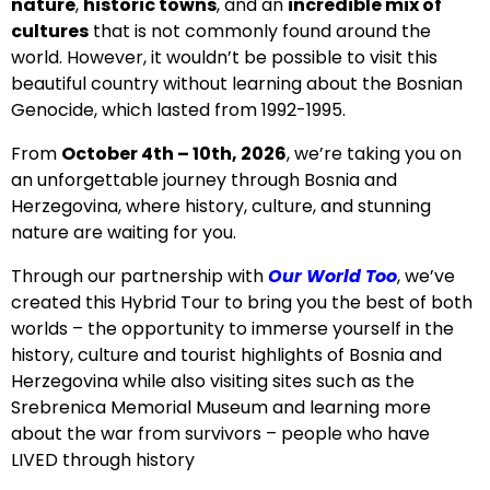
nature
,
historic towns
, and an
incredible mix of
cultures
that is not commonly found around the
world. However, it wouldn’t be possible to visit this
beautiful country without learning about the Bosnian
Genocide, which lasted from 1992-1995.
From
October 4th – 10th
, 2026
, we’re taking you on
an unforgettable journey through Bosnia and
Herzegovina
, where history, culture, and stunning
nature are waiting for you.
Through our partnership with
Our World Too
, we’ve
created this Hybrid Tour to bring you the best of both
worlds – the opportunity to immerse yourself in the
history, culture and tourist highlights of Bosnia and
Herzegovina while also visiting sites such as the
Srebrenica Memorial Museum and learning more
about the war from survivors – people who have
LIVED through history