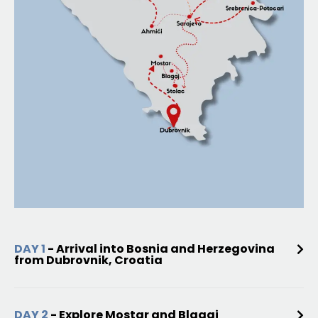
DAY 1
- Arrival into Bosnia and Herzegovina
from Dubrovnik, Croatia
DAY 2
- Explore Mostar and Blagaj