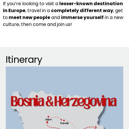
If you’re looking to visit a
lesser-known destination
in Europe
, travel in a
completely different way
, get
to
meet new people
and
immerse yourself
in a new
culture, then come and join us!
Itinerary