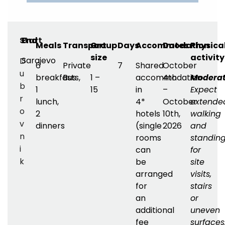
Start
End
Meals
Transport
Group
Days
Accommodation
Dates
Physica
size
activit
Sarajevo
D
6
Private
7
Shared
October
u
breakfasts,
Bus
1 –
accommodation
4th
Moderat
b
1
15
in
–
Expect
r
lunch,
4*
October
extende
o
2
hotels
10th,
walking
v
dinners
(single
2026
and
n
rooms
standin
i
can
for
k
be
site
arranged
visits,
for
stairs
an
or
additional
uneven
fee
surfaces