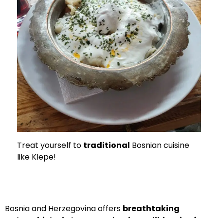
Treat yourself to
traditional
Bosnian cuisine
like Klepe!
Bosnia and Herzegovina offers
breathtaking