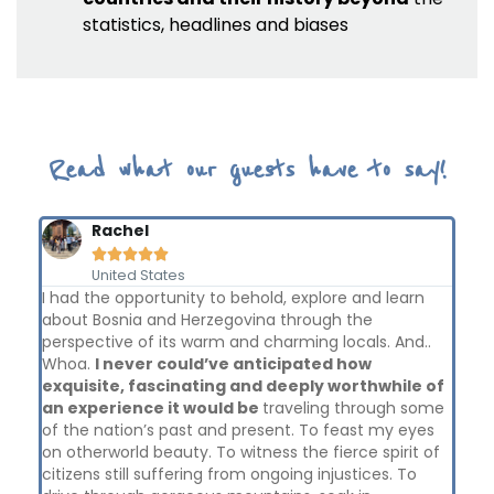
statistics, headlines and biases
Read what our guests have to say!
Rachel





United States
I had the opportunity to behold, explore and learn
The
y
about Bosnia and Herzegovina through the
lea
perspective of its warm and charming locals. And..
bac
Whoa.
I never could’ve anticipated how
cou
exquisite, fascinating and deeply worthwhile of
has
ike
an experience it would be
traveling through some
and
the
of the nation’s past and present. To feast my eyes
and
on otherworld beauty. To witness the fierce spirit of
Sha
citizens still suffering from ongoing injustices. To
wh