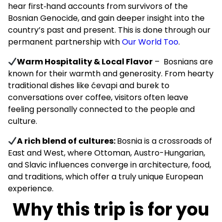
hear first‑hand accounts from survivors of the
Bosnian Genocide, and gain deeper insight into the
country’s past and present. This is done through our
permanent partnership with
Our World Too
.
Warm Hospitality & Local Flavor
– Bosnians are
known for their warmth and generosity. From hearty
traditional dishes like ćevapi and burek to
conversations over coffee, visitors often leave
feeling personally connected to the people and
culture.
A rich blend of cultures:
Bosnia is a crossroads of
East and West, where Ottoman, Austro-Hungarian,
and Slavic influences converge in architecture, food,
and traditions, which offer a truly unique European
experience.
Why this trip is for you