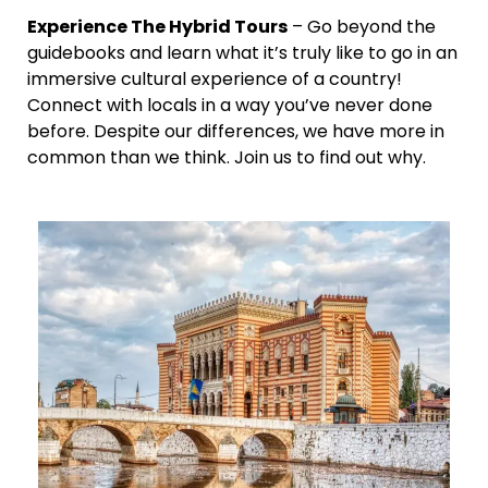
Experience The Hybrid Tours
– Go beyond the
guidebooks and learn what it’s truly like to go in an
immersive cultural experience of a country!
Connect with locals in a way you’ve never done
before. Despite our differences, we have more in
common than we think. Join us to find out why.