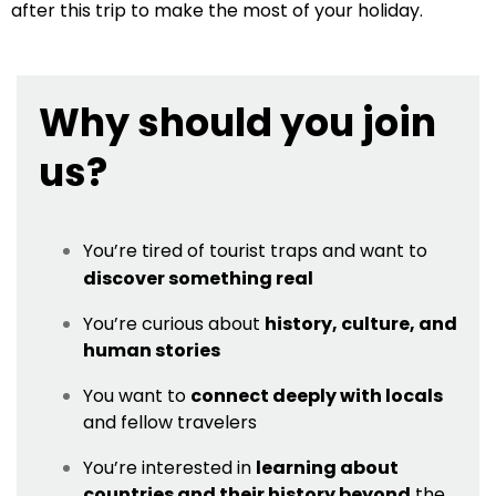
after this trip to make the most of your holiday.
Why should you join
us?
You’re tired of tourist traps and want to
discover something real
You’re curious about
history, culture, and
human stories
You want to
connect deeply with locals
and fellow travelers
You’re interested in
learning about
countries and their history beyond
the