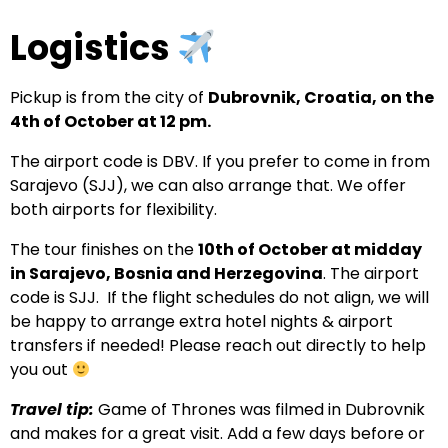
Logistics
Pickup is from the city of
Dubrovnik, Croatia, on the
4th of October at 12 pm.
The airport code is DBV. If you prefer to come in from
Sarajevo (SJJ), we can also arrange that. We offer
both airports for flexibility.
The tour finishes on the
10th of October at midday
in Sarajevo, Bosnia and Herzegovina
. The airport
code is SJJ. If the flight schedules do not align, we will
be happy to arrange extra hotel nights & airport
transfers if needed! Please reach out directly to help
you out
Travel tip:
Game of Thrones was filmed in Dubrovnik
and makes for a great visit. Add a few days before or