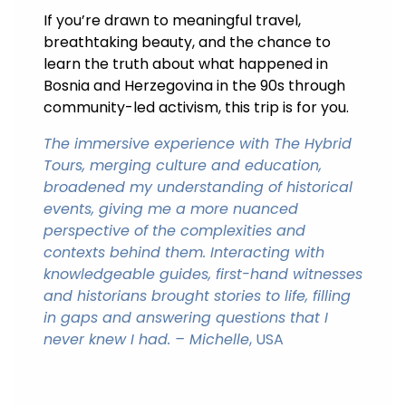
If you’re drawn to meaningful travel,
breathtaking beauty, and the chance to
learn the truth about what happened in
Bosnia and Herzegovina in the 90s through
community-led activism, this trip is for you.
The immersive experience with The Hybrid
Tours, merging culture and education,
broadened my understanding of historical
events, giving me a more nuanced
perspective of the complexities and
contexts behind them. Interacting with
knowledgeable guides, first-hand witnesses
and historians brought stories to life, filling
in gaps and answering questions that I
never knew I had. – Michelle
, USA