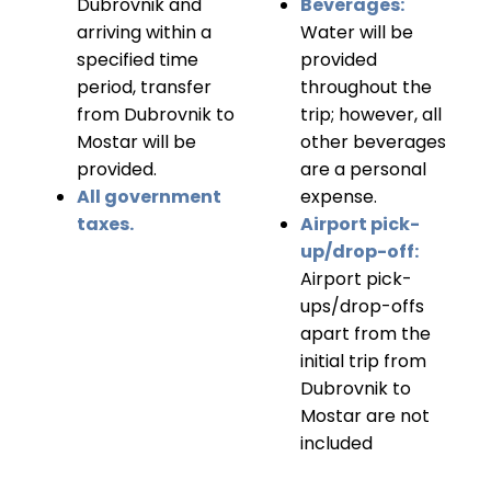
Dubrovnik and
Beverages:
arriving within a
Water will be
specified time
provided
period, transfer
throughout the
from Dubrovnik to
trip; however, all
Mostar will be
other beverages
provided.
are a personal
All government
expense.
taxes.
Airport pick-
up/drop-off:
Airport pick-
ups/drop-offs
apart from the
initial trip from
Dubrovnik to
Mostar are not
included