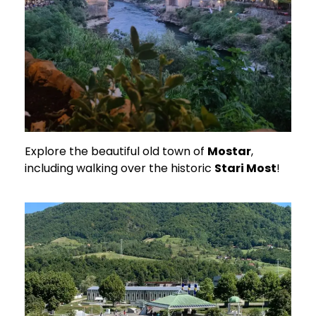
Explore the beautiful old town of
Mostar
,
including walking over the historic
Stari Most
!