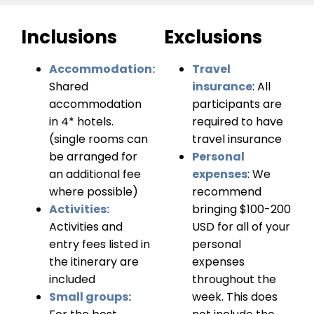
Inclusions
Exclusions
Accommodation:
Travel
Shared
insurance
: All
accommodation
participants are
in 4* hotels.
required to have
(single rooms can
travel insurance
be arranged for
Personal
an additional fee
expenses
: We
where possible)
recommend
Activities:
bringing $100-200
Activities and
USD for all of your
entry fees listed in
personal
the itinerary are
expenses
included
throughout the
Small groups:
week. This does