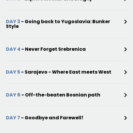
DAY 3
- Going back to Yugoslavia: Bunker
Style
DAY 4
- Never Forget Srebrenica
DAY 5
- Sarajevo - Where East meets West
DAY 6
- Off-the-beaten Bosnian path
DAY 7
- Goodbye and Farewell!