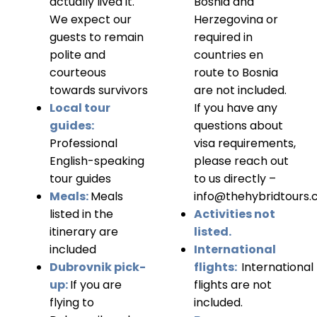
actually lived it.
Bosnia and
We expect our
Herzegovina or
guests to remain
required in
polite and
countries en
courteous
route to Bosnia
towards survivors
are not included.
Local tour
If you have any
guides:
questions about
Professional
visa requirements,
English-speaking
please reach out
tour guides
to us directly –
Meals:
Meals
info@thehybridtours
listed in the
Activities not
itinerary are
listed.
included
International
Dubrovnik pick-
flights:
International
up:
If you are
flights are not
flying to
included.