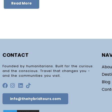
Read More
CONTACT
NAV
Founded by humanitarians. Built for the curious
Abou
and the conscious. Travel that changes you -
Dest
and the communities you visit.
Blog
Cont
info@thehybridtours.com