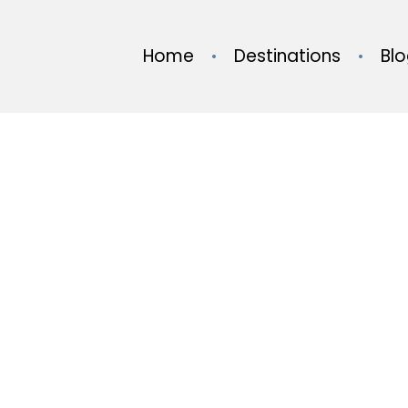
Home
Destinations
Bl