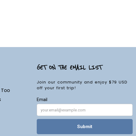
GET ON THE EMAIL LIST
Join our community and enjoy $79 USD
off your first trip!
d Too
s