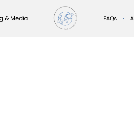
og & Media
FAQs
A
Our Blog