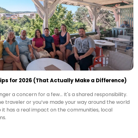
Tips for 2026 (That Actually Make a Difference)
nger a concern for a few… It's a shared responsibility.
me traveler or you’ve made your way around the world
o it has a real impact on the communities, local
ms.