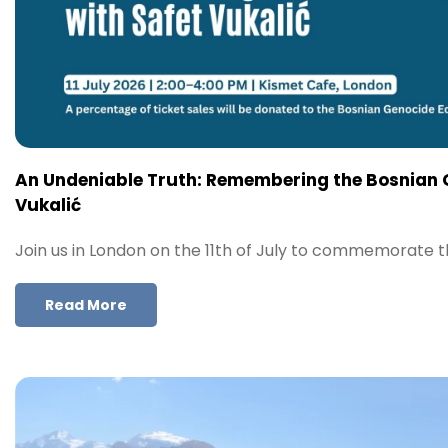
An Undeniable Truth: Remembering the Bosnian 
Vukalić
Join us in London on the 11th of July to commemorate 
Read More