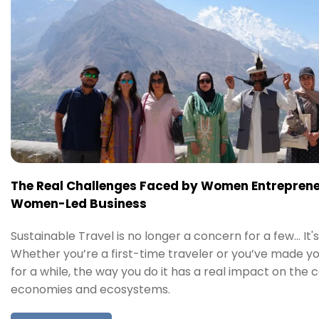
The Real Challenges Faced by Women Entreprene
Women-Led Business
Sustainable Travel is no longer a concern for a few… It's
Whether you’re a first-time traveler or you’ve made y
for a while, the way you do it has a real impact on the 
economies and ecosystems.