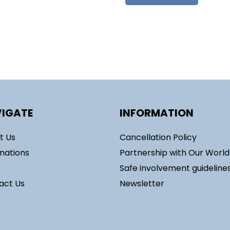
IGATE
INFORMATION
t Us
Cancellation Policy
inations
Partnership with Our Worl
Safe involvement guideline
act Us
Newsletter