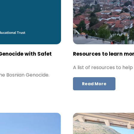
Genocide with Safet
Resources to learn mo
A list of resources to he
the Bosnian Genocide.
Read More