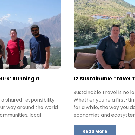
urs: Running a
12 Sustainable Travel 
Sustainable Travel is no lo
 a shared responsibility.
Whether you’re a first-ti
our way around the world
for a while, the way you d
communities, local
economies and ecosyste
Read More