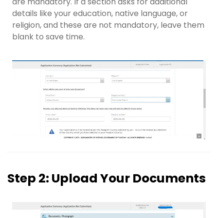
are mandatory. If a section asks for additional
details like your education, native language, or
religion, and these are not mandatory, leave them
blank to save time.
Step 2: Upload Your Documents