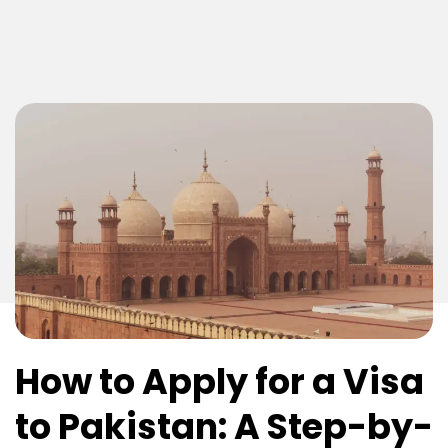
How to Apply for a Visa
to Pakistan: A Step-by-