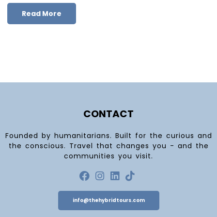
Read More
CONTACT
Founded by humanitarians. Built for the curious and
the conscious. Travel that changes you - and the
communities you visit.
info@thehybridtours.com