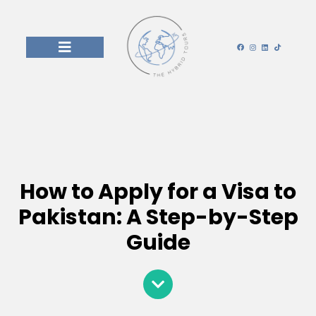
How to Apply for a Visa to
Pakistan: A Step-by-Step
Guide