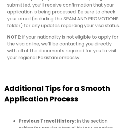
submitted, you’ll receive confirmation that your
application is being processed. Be sure to check
your email (including the SPAM AND PROMOTIONS
folder) for any updates regarding your visa status.
NOTE:
If your nationality is not eligible to apply for
the visa online, we’ll be contacting you directly
with all of the documents required for you to visit
your regional Pakistani embassy.
Additional Tips for a Smooth
Application Process
Previous Travel History:
In the section