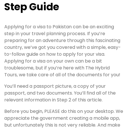
Step Guide
Applying for a visa to Pakistan can be an exciting
step in your travel planning process. If you’re
preparing for an adventure through this fascinating
country, we’ve got you covered with a simple, easy-
to-follow guide on how to apply for your visa.
Applying for a visa on your own can be a bit
troublesome, but if you’re here with The Hybrid
Tours, we take care of all of the documents for you!
You’ll need a passport picture, a copy of your
passport, and two documents. You’ll find all of the
relevant information in Step 2 of this article.
Before you begin, PLEASE do this on your desktop. We
appreciate the government creating a mobile app,
but unfortunately this is not very reliable. And make