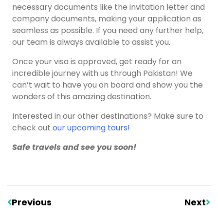
necessary documents like the invitation letter and
company documents, making your application as
seamless as possible. If you need any further help,
our team is always available to assist you.
Once your visa is approved, get ready for an
incredible journey with us through Pakistan! We
can’t wait to have you on board and show you the
wonders of this amazing destination.
Interested in our other destinations? Make sure to
check out
our upcoming tours
!
Safe travels and see you soon!
Previous
Next