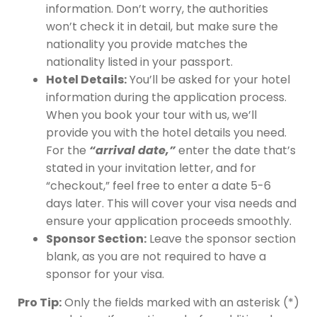
information. Don’t worry, the authorities
won’t check it in detail, but make sure the
nationality you provide matches the
nationality listed in your passport.
Hotel Details:
You’ll be asked for your hotel
information during the application process.
When you book your tour with us, we’ll
provide you with the hotel details you need.
For the
“arrival date,”
enter the date that’s
stated in your invitation letter, and for
“checkout,” feel free to enter a date 5-6
days later. This will cover your visa needs and
ensure your application proceeds smoothly.
Sponsor Section:
Leave the sponsor section
blank, as you are not required to have a
sponsor for your visa.
Pro Tip:
Only the fields marked with an asterisk (*)