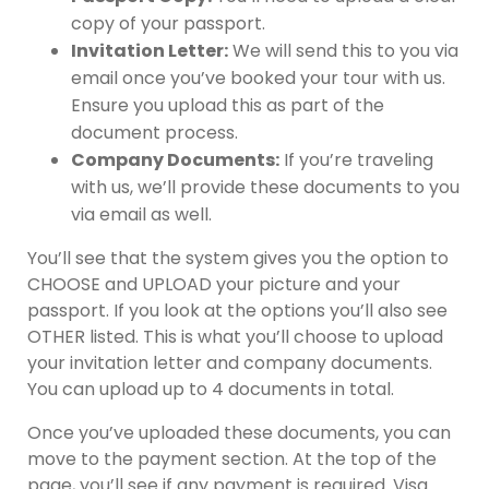
copy of your passport.
Invitation Letter:
We will send this to you via
email once you’ve booked your tour with us.
Ensure you upload this as part of the
document process.
Company Documents:
If you’re traveling
with us, we’ll provide these documents to you
via email as well.
You’ll see that the system gives you the option to
CHOOSE and UPLOAD your picture and your
passport. If you look at the options you’ll also see
OTHER listed. This is what you’ll choose to upload
your invitation letter and company documents.
You can upload up to 4 documents in total.
Once you’ve uploaded these documents, you can
move to the payment section. At the top of the
page, you’ll see if any payment is required. Visa