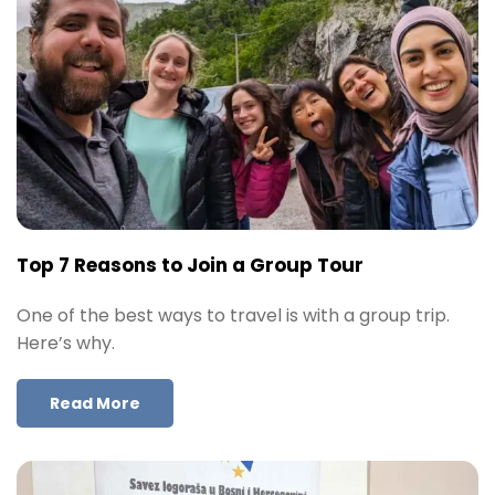
Top 7 Reasons to Join a Group Tour
One of the best ways to travel is with a group trip.
Here’s why.
Read More