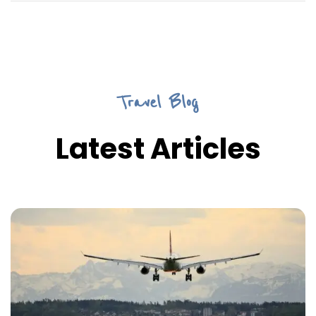
Travel Blog
Latest Articles