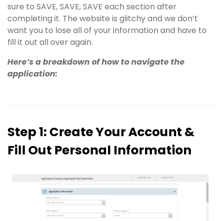
sure to SAVE, SAVE, SAVE each section after
completing it. The website is glitchy and we don’t
want you to lose all of your information and have to
fill it out all over again.
Here’s a breakdown of how to navigate the
application:
Step 1: Create Your Account &
Fill Out Personal Information