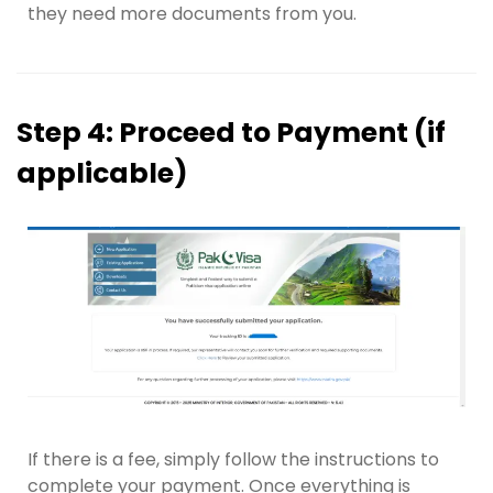
they need more documents from you.
Step 4: Proceed to Payment (if
applicable)
If there is a fee, simply follow the instructions to
complete your payment. Once everything is