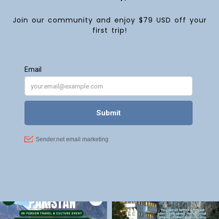
Join our community and enjoy $79 USD off your
first trip!