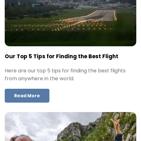
Our Top 5 Tips for Finding the Best Flight
Here are our top 5 tips for finding the best flights
from anywhere in the world.
Read More