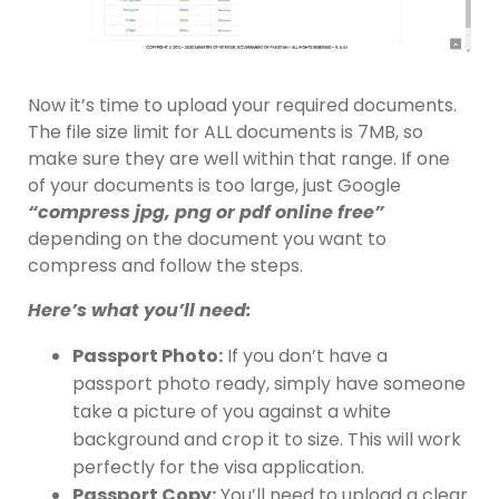
Now it’s time to upload your required documents.
The file size limit for ALL documents is 7MB, so
make sure they are well within that range. If one
of your documents is too large, just Google
“compress jpg, png or pdf online free”
depending on the document you want to
compress and follow the steps.
Here’s what you’ll need:
Passport Photo:
If you don’t have a
passport photo ready, simply have someone
take a picture of you against a white
background and crop it to size. This will work
perfectly for the visa application.
Passport Copy:
You’ll need to upload a clear