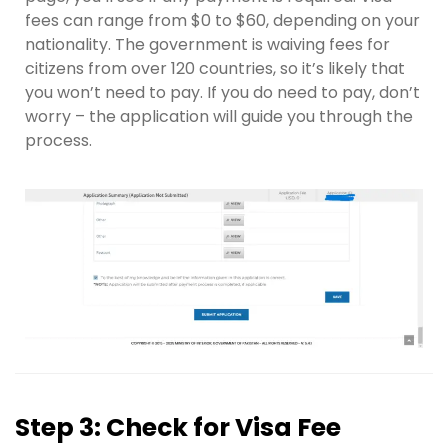
fees can range from $0 to $60, depending on your
nationality. The government is waiving fees for
citizens from over 120 countries, so it’s likely that
you won’t need to pay. If you do need to pay, don’t
worry – the application will guide you through the
process.
Step 3: Check for Visa Fee