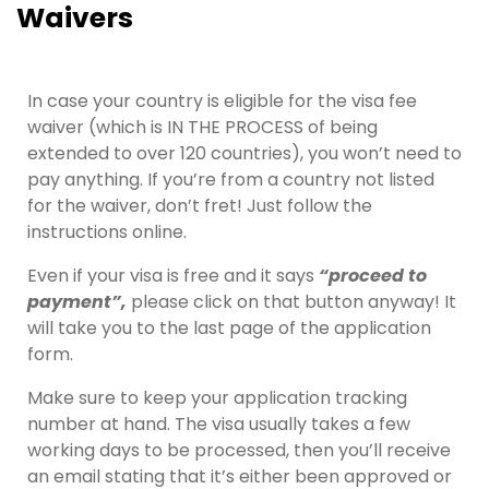
Waivers
In case your country is eligible for the visa fee
waiver (which is IN THE PROCESS of being
extended to over 120 countries), you won’t need to
pay anything. If you’re from a country not listed
for the waiver, don’t fret! Just follow the
instructions online.
Even if your visa is free and it says
“proceed to
payment”,
please click on that button anyway! It
will take you to the last page of the application
form.
Make sure to keep your application tracking
number at hand. The visa usually takes a few
working days to be processed, then you’ll receive
an email stating that it’s either been approved or