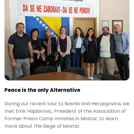
Peace is the only Alternative
During our recent tour to Bosnia and Herzegovina, we
met Emir Hajdarovic, President of the Association of
Former Prison Camp Inmates in Mostar, to learn
more about the Siege of Mostar.