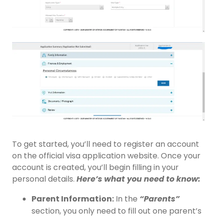
To get started, you’ll need to register an account
on the official visa application website. Once your
account is created, you’ll begin filling in your
personal details.
Here’s what you need to know:
Parent Information:
In the
“Parents”
section, you only need to fill out one parent’s