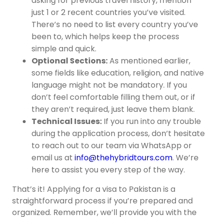
asking for previous travel history, mention
just 1 or 2 recent countries you’ve visited.
There’s no need to list every country you’ve
been to, which helps keep the process
simple and quick.
Optional Sections:
As mentioned earlier,
some fields like education, religion, and native
language might not be mandatory. If you
don’t feel comfortable filling them out, or if
they aren’t required, just leave them blank.
Technical Issues:
If you run into any trouble
during the application process, don’t hesitate
to reach out to our team via WhatsApp or
email us at
info@thehybridtours.com
. We’re
here to assist you every step of the way.
That’s it! Applying for a visa to Pakistan is a
straightforward process if you’re prepared and
organized. Remember, we’ll provide you with the