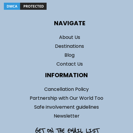
NAVIGATE
About Us
Destinations
Blog
Contact Us
INFORMATION
Cancellation Policy
Partnership with Our World Too
Safe involvement guidelines
Newsletter
GET ON THE EMAIL LIST