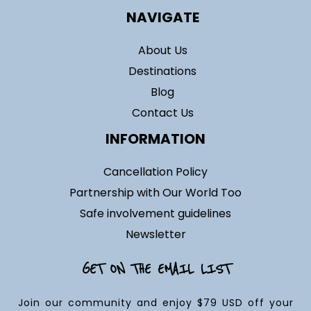
NAVIGATE
About Us
Destinations
Blog
Contact Us
INFORMATION
Cancellation Policy
Partnership with Our World Too
Safe involvement guidelines
Newsletter
GET ON THE EMAIL LIST
Join our community and enjoy $79 USD off your