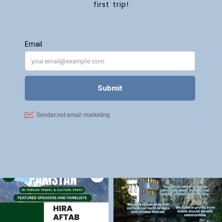
first trip!