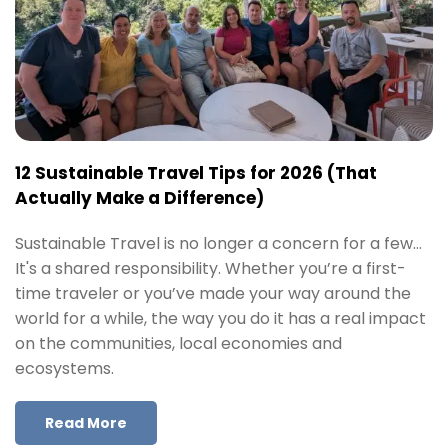
12 Sustainable Travel Tips for 2026 (That
Actually Make a Difference)
Sustainable Travel is no longer a concern for a few…
It's a shared responsibility. Whether you’re a first-
time traveler or you’ve made your way around the
world for a while, the way you do it has a real impact
on the communities, local economies and
ecosystems.
Read More