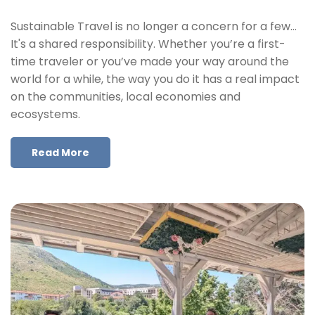
Sustainable Travel is no longer a concern for a few…
It's a shared responsibility. Whether you’re a first-
time traveler or you’ve made your way around the
world for a while, the way you do it has a real impact
on the communities, local economies and
ecosystems.
Read More