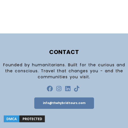
CONTACT
Founded by humanitarians. Built for the curious and
the conscious. Travel that changes you - and the
communities you visit.
info@thehybridtours.com