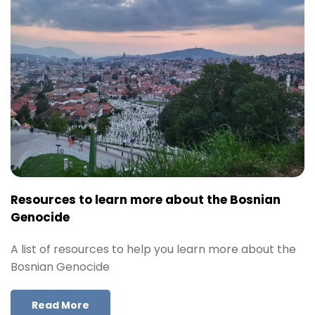
Resources to learn more about the Bosnian
Genocide
A list of resources to help you learn more about the
Bosnian Genocide
Read More