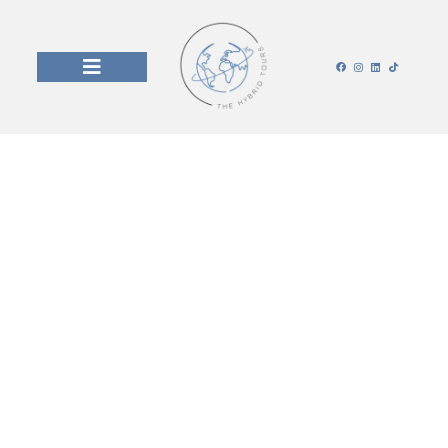
Our Blog