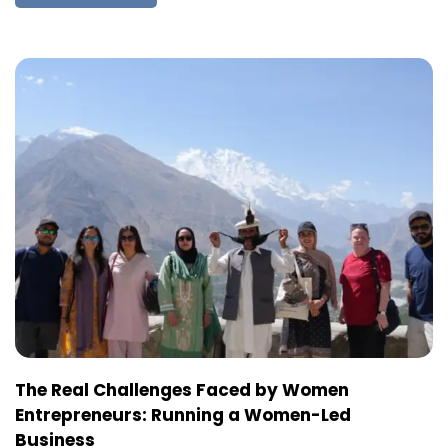
The Real Challenges Faced by Women
Entrepreneurs: Running a Women-Led
Business