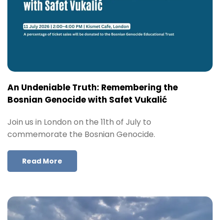
An Undeniable Truth: Remembering the
Bosnian Genocide with Safet Vukalić
Join us in London on the 11th of July to
commemorate the Bosnian Genocide.
Read More