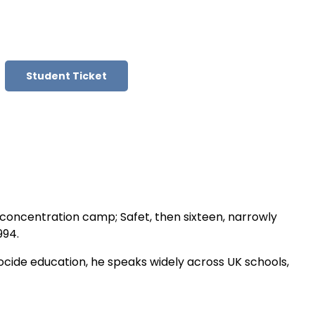
Student Ticket
m concentration camp; Safet, then sixteen, narrowly
994.
nocide education, he speaks widely across UK schools,