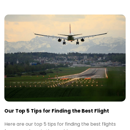
Our Top 5 Tips for Finding the Best Flight
Here are our top 5 tips for finding the best flights