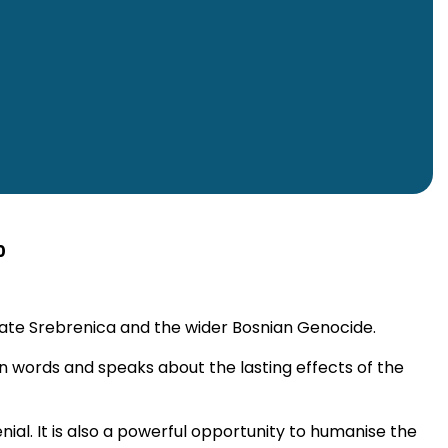
0
rate Srebrenica and the wider Bosnian Genocide.
own words and speaks about the lasting effects of the
ial. It is also a powerful opportunity to humanise the