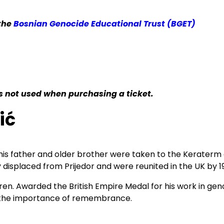
 the
Bosnian Genocide Educational Trust (BGET)
 is not used when purchasing a ticket.
ić
2, his father and older brother were taken to the Kerater
 displaced from Prijedor and were reunited in the UK by 1
ldren. Awarded the British Empire Medal for his work in ge
and the importance of remembrance.