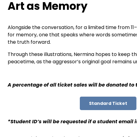
Art as Memory
Alongside the conversation, for a limited time from 11
for memory, one that speaks where words sometimes ca
the truth forward.
Through these illustrations, Nermina hopes to keep thi
peacetime, as the aggressor’s original goal remains un
A percentage of all ticket sales will be donated to
Standard Ticket
*Student ID’s will be requested if a student email