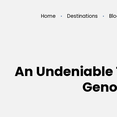
Home
Destinations
Bl
An Undeniable 
Genoc