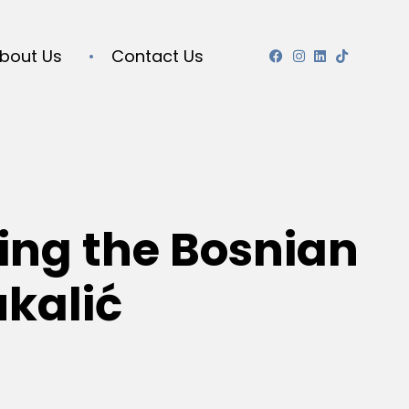
bout Us
Contact Us
ing the Bosnian
ukalić