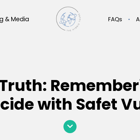
og & Media
FAQs
A
Truth: Remember
ide with Safet V