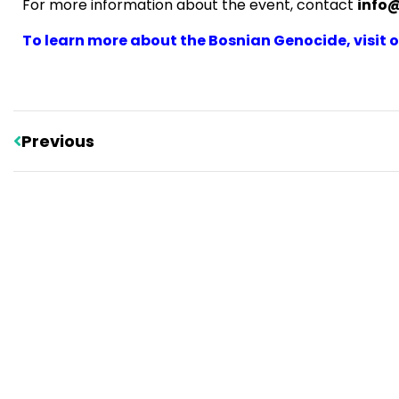
For more information about the event, contact
info
To learn more about the Bosnian Genocide, visit ou
Previous