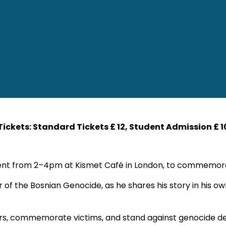
 Tickets: Standard Tickets £ 12, Student Admission £ 1
n event from 2–4pm at Kismet Café in London, to commemo
or of the Bosnian Genocide, as he shares his story in his 
ivors, commemorate victims, and stand against genocide den