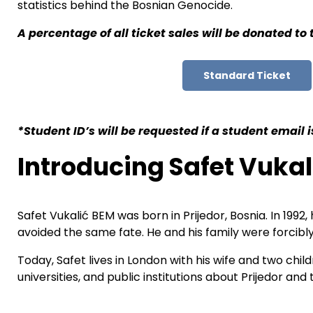
statistics behind the Bosnian Genocide.
A percentage of all ticket sales will be donated to
Standard Ticket
*Student ID’s will be requested if a student email
Introducing Safet Vukal
Safet Vukalić BEM was born in Prijedor, Bosnia. In 199
avoided the same fate. He and his family were forcibly
Today, Safet lives in London with his wife and two chi
universities, and public institutions about Prijedor 