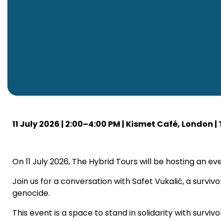
11 July 2026 | 2:00–4:00 PM | Kismet Café, London |
On 11 July 2026, The Hybrid Tours will be hosting a
Join us for a conversation with Safet Vukalić, a surviv
genocide.
This event is a space to stand in solidarity with surv