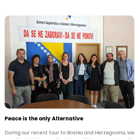
Peace is the only Alternative
During our recent tour to Bosnia and Herzegovina, we