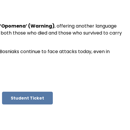
‘Opomena’ (Warning)
, offering another language
 both those who died and those who survived to carry
 Bosniaks continue to face attacks today, even in
Student Ticket