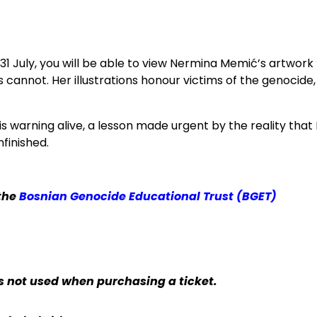
–31 July, you will be able to view Nermina Memić’s artwork
nnot. Her illustrations honour victims of the genocide,
s warning alive, a lesson made urgent by the reality that
finished.
 the
Bosnian Genocide Educational Trust (BGET)
 is not used when purchasing a ticket.