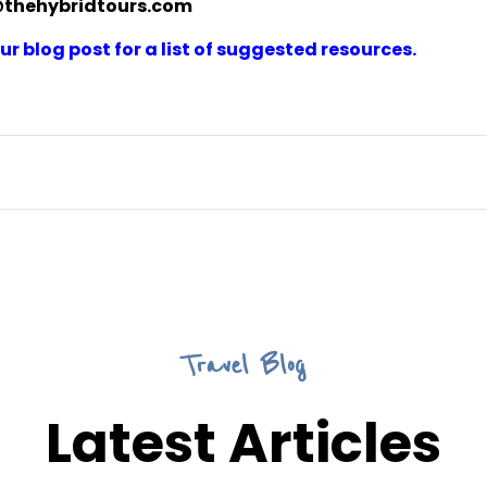
@thehybridtours.com
r blog post for a list of suggested resources.
Travel Blog
Latest Articles