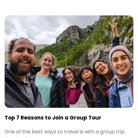
Top 7 Reasons to Join a Group Tour
One of the best ways to travel is with a group trip.