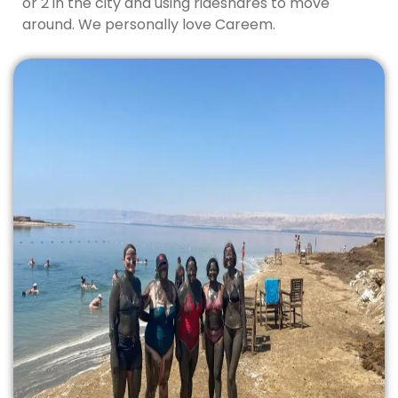
or 2 in the city and using rideshares to move
around. We personally love Careem.