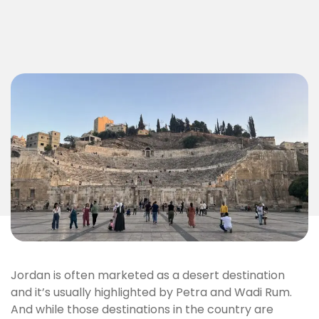
Jordan is often marketed as a desert destination
and it’s usually highlighted by Petra and Wadi Rum.
And while those destinations in the country are