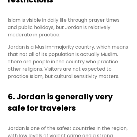
Islam is visible in daily life through prayer times
and public holidays, but Jordan is relatively
moderate in practice.
Jordan is a Muslim-majority country, which means
that not all of its population is actually Muslim.
There are people in the country who practice
other religions. Visitors are not expected to
practice Islam, but cultural sensitivity matters.
6. Jordan is generally very
safe for travelers
Jordan is one of the safest countries in the region,
with low levels of violent crime and a strong