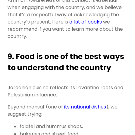
Amman. Awareness of this context is essential
when engaging with the country, and we believe
that it’s a respectful way of acknowledging the
country’s present. Here is
a list of books
we
recommend if you want to learn more about the
country.
9. Food is one of the best ways
to understand the country
Jordanian cuisine reflects its Levantine roots and
Palestinian influence.
Beyond mansaf (one of
its national dishes
), we
suggest trying:
falafel and hummus shops,
bakeries and street food,