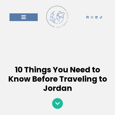
10 Things You Need to
Know Before Traveling to
Jordan