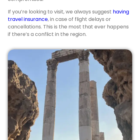
If you’re looking to visit, we always suggest
having
travel insurance
, in case of flight delays or
cancellations. This is the most that ever happens
if there’s a conflict in the region.