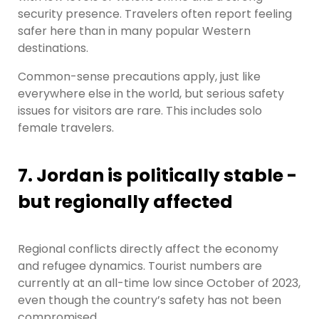
security presence. Travelers often report feeling
safer here than in many popular Western
destinations.
Common-sense precautions apply, just like
everywhere else in the world, but serious safety
issues for visitors are rare. This includes solo
female travelers.
7. Jordan is politically stable -
but regionally affected
Regional conflicts directly affect the economy
and refugee dynamics. Tourist numbers are
currently at an all-time low since October of 2023,
even though the country’s safety has not been
compromised.