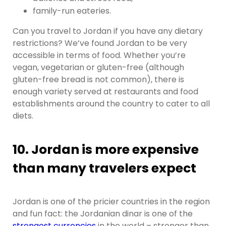
family-run eateries.
Can you travel to Jordan if you have any dietary
restrictions? We’ve found Jordan to be very
accessible in terms of food. Whether you’re
vegan, vegetarian or gluten-free (although
gluten-free bread is not common), there is
enough variety served at restaurants and food
establishments around the country to cater to all
diets.
10. Jordan is more expensive
than many travelers expect
Jordan is one of the pricier countries in the region
and fun fact: the Jordanian dinar is one of the
strongest currencies
in the world – stronger than