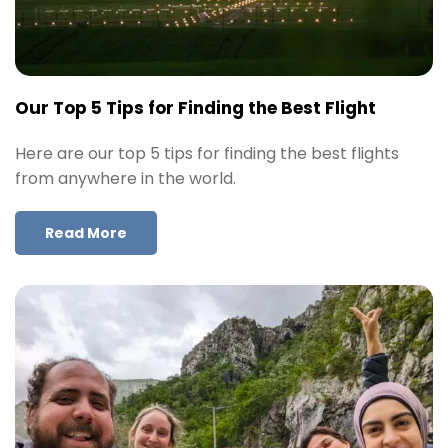
Our Top 5 Tips for Finding the Best Flight
Here are our top 5 tips for finding the best flights
from anywhere in the world.
Read More