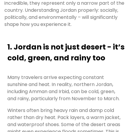
incredible, they represent only a narrow part of the
country. Understanding Jordan properly: socially,
politically, and environmentally – will significantly
shape how you experience it.
1. Jordan is not just desert - it’s
cold, green, and rainy too
Many travelers arrive expecting constant
sunshine and heat. In reality, northern Jordan,
including Amman and Irbid, can be cold, green,
and rainy, particularly from November to March.
Winters often bring heavy rain and damp cold
rather than dry heat. Pack layers, a warm jacket,
and waterproof shoes. Some of the desert areas
might even experience floods sometimes. This is