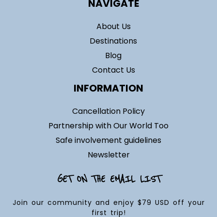
NAVIGATE
About Us
Destinations
Blog
Contact Us
INFORMATION
Cancellation Policy
Partnership with Our World Too
Safe involvement guidelines
Newsletter
GET ON THE EMAIL LIST
Join our community and enjoy $79 USD off your
first trip!