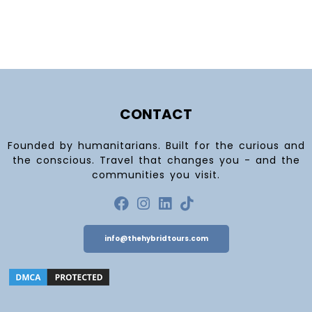
CONTACT
Founded by humanitarians. Built for the curious and
the conscious. Travel that changes you - and the
communities you visit.
info@thehybridtours.com