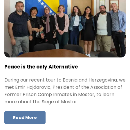
Peace is the only Alternative
During our recent tour to Bosnia and Herzegovina, we
met Emir Hajdarovic, President of the Association of
Former Prison Camp Inmates in Mostar, to learn
more about the Siege of Mostar.
Read More