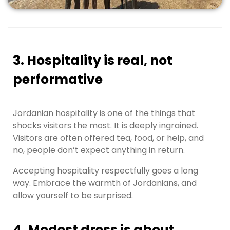
3. Hospitality is real, not
performative
Jordanian hospitality is one of the things that
shocks visitors the most. It is deeply ingrained.
Visitors are often offered tea, food, or help, and
no, people don’t expect anything in return.
Accepting hospitality respectfully goes a long
way. Embrace the warmth of Jordanians, and
allow yourself to be surprised.
4. Modest dress is about