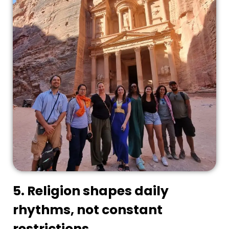
5. Religion shapes daily
rhythms, not constant
restrictions