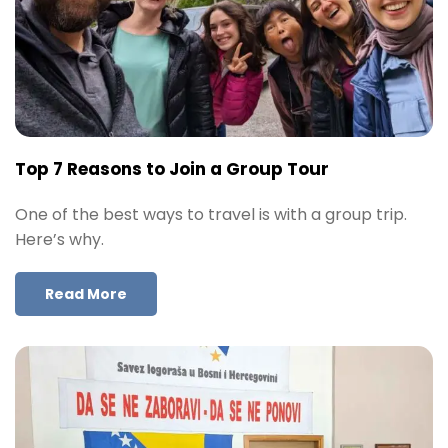
Top 7 Reasons to Join a Group Tour
One of the best ways to travel is with a group trip.
Here’s why.
Read More