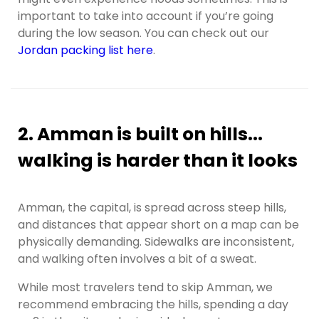
important to take into account if you’re going
during the low season. You can check out our
Jordan packing list here
.
2. Amman is built on hills...
walking is harder than it looks
Amman, the capital, is spread across steep hills,
and distances that appear short on a map can be
physically demanding. Sidewalks are inconsistent,
and walking often involves a bit of a sweat.
While most travelers tend to skip Amman, we
recommend embracing the hills, spending a day