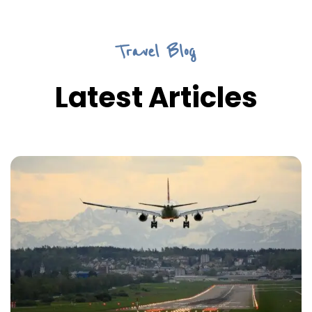
Travel Blog
Latest Articles