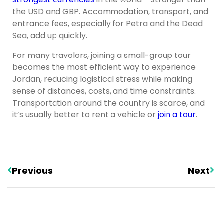
the USD and GBP. Accommodation, transport, and
entrance fees, especially for Petra and the Dead
Sea, add up quickly.
For many travelers, joining a small-group tour
becomes the most efficient way to experience
Jordan, reducing logistical stress while making
sense of distances, costs, and time constraints.
Transportation around the country is scarce, and
it’s usually better to rent a vehicle or
join a tour
.
Previous
Next