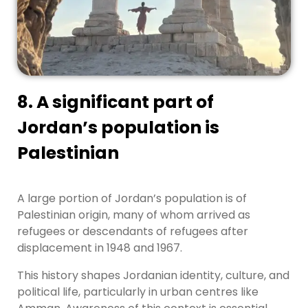
8. A significant part of
Jordan’s population is
Palestinian
A large portion of Jordan’s population is of
Palestinian origin, many of whom arrived as
refugees or descendants of refugees after
displacement in 1948 and 1967.
This history shapes Jordanian identity, culture, and
political life, particularly in urban centres like