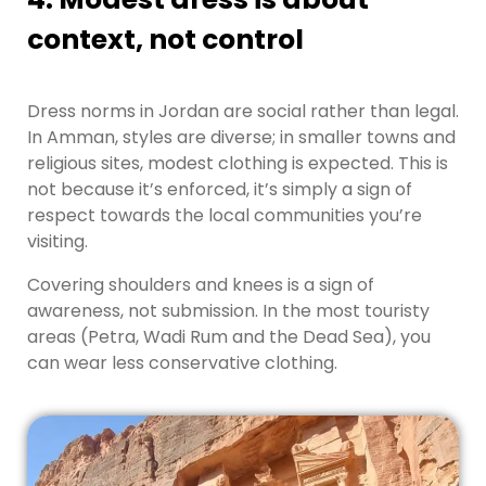
context, not control
Dress norms in Jordan are social rather than legal.
In Amman, styles are diverse; in smaller towns and
religious sites, modest clothing is expected. This is
not because it’s enforced, it’s simply a sign of
respect towards the local communities you’re
visiting.
Covering shoulders and knees is a sign of
awareness, not submission. In the most touristy
areas (Petra, Wadi Rum and the Dead Sea), you
can wear less conservative clothing.